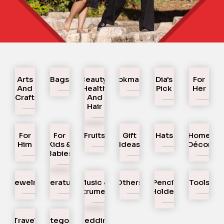
Arts
Bags
Beauty,
Bookmarks
Dia's
For
And
Health
Pick
Her
Craft
And
Hair
For
For
Fruits
Gift
Hats
Home
Him
Kids &
Ideas
Décor
Babies
Jewelry
Literature
Music &
Others
Pencil
Tools
Instruments
Holder
Travel
Uncategorized
Wedding