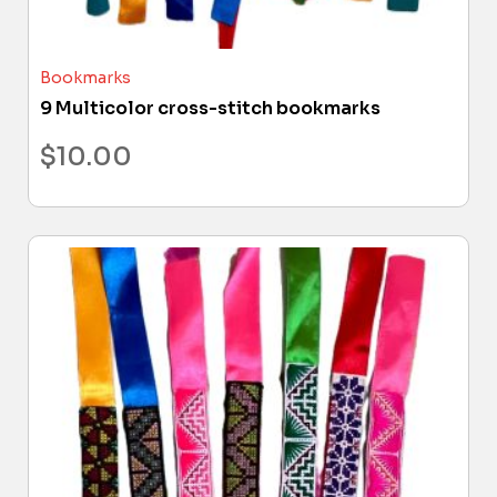
Bookmarks
9 Multicolor cross-stitch bookmarks
$
10.00