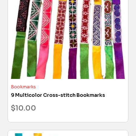
Bookmarks
9 Multicolor Cross-stitch Bookmarks
$
10.00