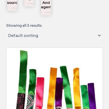
Resources
And
Engagement
Showing all 3 results