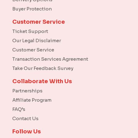
Buyer Protection
Customer Service
Ticket Support
Our Legal Disclaimer
Customer Service
Transaction Services Agreement
Take Our Feedback Survey
Collaborate With Us
Partnerships
Affiliate Program
FAQ’s
Contact Us
Follow Us