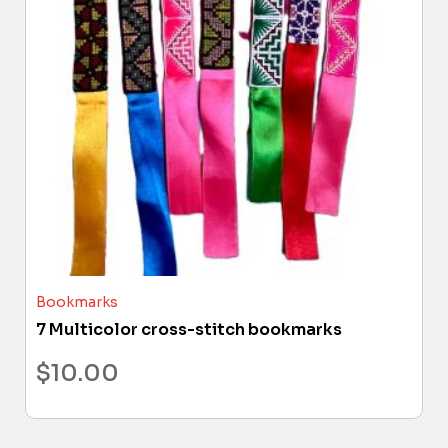
Bookmarks
7 Multicolor cross-stitch bookmarks
$
10.00