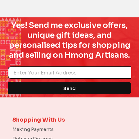
Yes! Send me exclusive offers,
unique gift ideas, and
personalised tips for shopping
and selling on Hmong Artisans.
Name
Send
Shopping With Us
Making Payments
Delivery Options