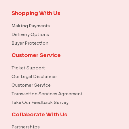
Shopping With Us
Making Payments
Delivery Options
Buyer Protection
Customer Service
Ticket Support
Our Legal Disclaimer
Customer Service
Transaction Services Agreement
Take Our Feedback Survey
Collaborate With Us
Partnerships