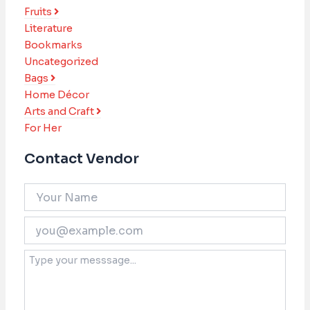
Fruits
Literature
Bookmarks
Uncategorized
Bags
Home Décor
Arts and Craft
For Her
Contact Vendor