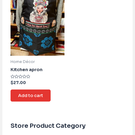
Home Décor
Kitchen apron
Rated
$
27.00
0
out
of
Add to cart
5
Store Product Category