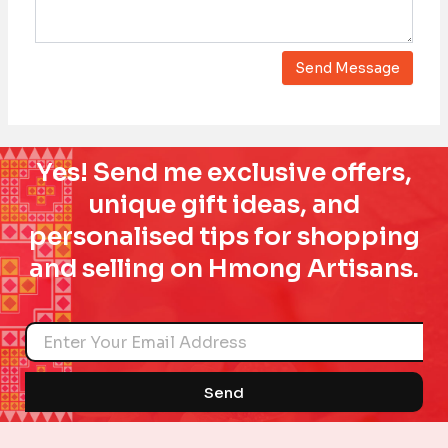
Yes! Send me exclusive offers,
unique gift ideas, and
personalised tips for shopping
and selling on Hmong Artisans.
Name
Send