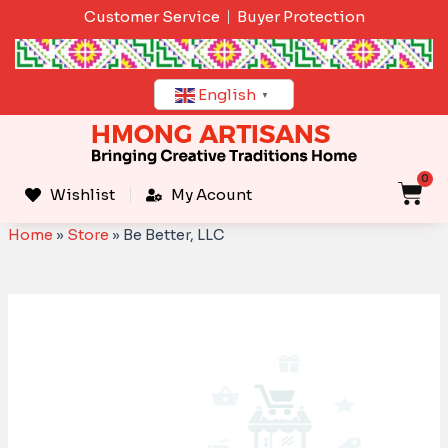
Skip
Customer Service
Buyer Protection
to
content
English
▼
0
C
Wishlist
My Acount
Home
»
Store
»
Be Better, LLC