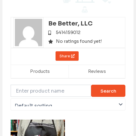
Be Better, LLC
5414159012
No ratings found yet!
Share
Products
Reviews