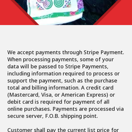
We accept payments through Stripe Payment.
When processing payments, some of your
data will be passed to Stripe Payments,
including information required to process or
support the payment, such as the purchase
total and billing information. A credit card
(Mastercard, Visa, or American Express) or
debit card is required for payment of all
online purchases. Payments are processed via
secure server, F.O.B. shipping point.
Customer shall pay the current list price for