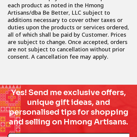
each product as noted in the Hmong
Artisans/dba Be Better, LLC subject to
additions necessary to cover other taxes or
duties upon the products or services ordered,
all of which shall be paid by Customer. Prices
are subject to change. Once accepted, orders
are not subject to cancellation without prior
consent. A cancellation fee may apply.
Yes! Send me exclusive offers,
unique gift ideas, and
personalised tips for shopping
and selling on Hmong Artisans.
Name