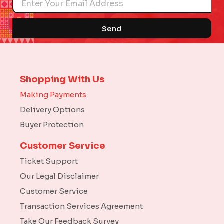
Send
Shopping With Us
Making Payments
Delivery Options
Buyer Protection
Customer Service
Ticket Support
Our Legal Disclaimer
Customer Service
Transaction Services Agreement
Take Our Feedback Survey