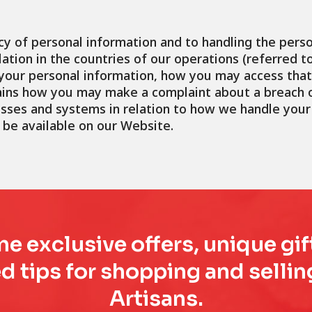
y of personal information and to handling the perso
ation in the countries of our operations (referred to 
e your personal information, how you may access th
lains how you may make a complaint about a breach o
ses and systems in relation to how we handle your 
 be available on our Website.
e exclusive offers, unique gif
d tips for shopping and sell
Artisans.