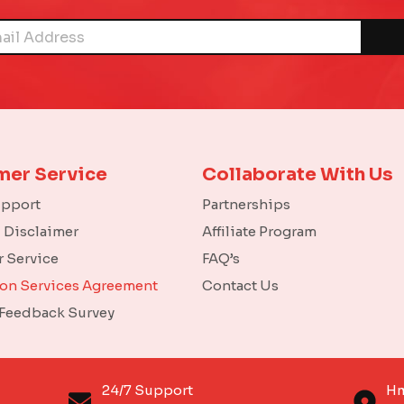
mer Service
Collaborate With Us
upport
Partnerships
l Disclaimer
Affiliate Program
 Service
FAQ’s
ion Services Agreement
Contact Us
 Feedback Survey
o
24/7 Support
Hm