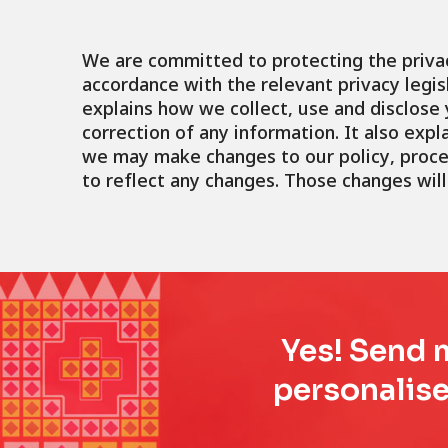
We are committed to protecting the privac
accordance with the relevant privacy legisl
explains how we collect, use and disclos
correction of any information. It also exp
we may make changes to our policy, proces
to reflect any changes. Those changes will
Yes! Send m
personalise