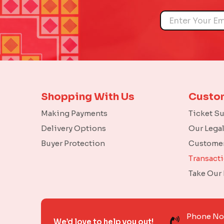
Name
Shopping With Us
Custo
Making Payments
Ticket S
Delivery Options
Our Lega
Buyer Protection
Customer
Transact
Take Our
Phone N
We’d love to help you out!