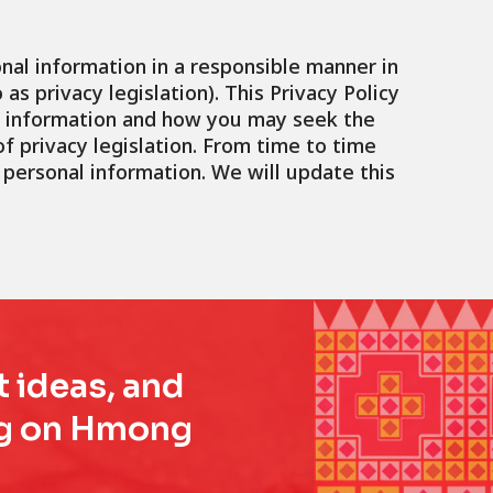
nal information in a responsible manner in
as privacy legislation). This Privacy Policy
at information and how you may seek the
f privacy legislation. From time to time
personal information. We will update this
t ideas, and
ing on Hmong