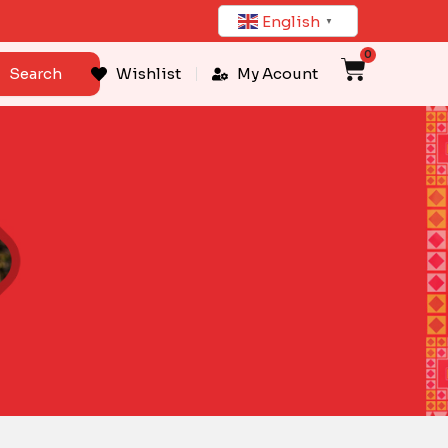
English
▼
0
Cart
Search
Wishlist
My Acount