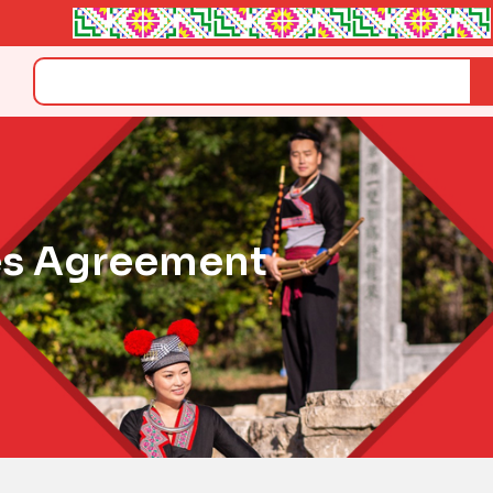
Search
es Agreement