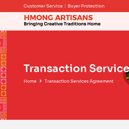
Skip
Customer Service
Buyer Protection
to
content
Transaction Servic
Home
Transaction Services Agreement