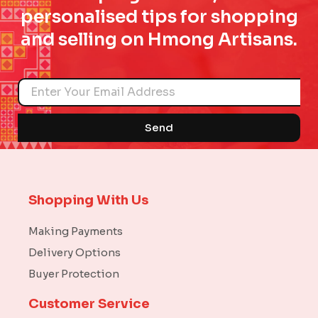
personalised tips for shopping
and selling on Hmong Artisans.
Name
Send
Shopping With Us
Making Payments
Delivery Options
Buyer Protection
Customer Service