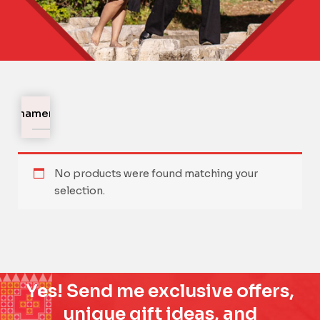
Ornaments
No products were found matching your
selection.
Yes! Send me exclusive offers,
unique gift ideas, and