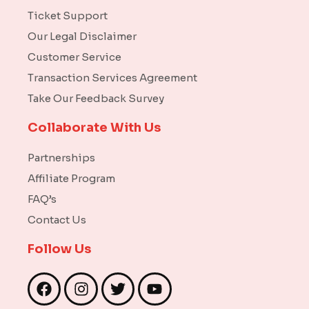
Ticket Support
Our Legal Disclaimer
Customer Service
Transaction Services Agreement
Take Our Feedback Survey
Collaborate With Us
Partnerships
Affiliate Program
FAQ’s
Contact Us
Follow Us
F
I
T
Y
a
n
w
o