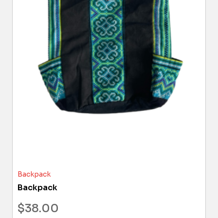
Backpack
Backpack
$
38.00