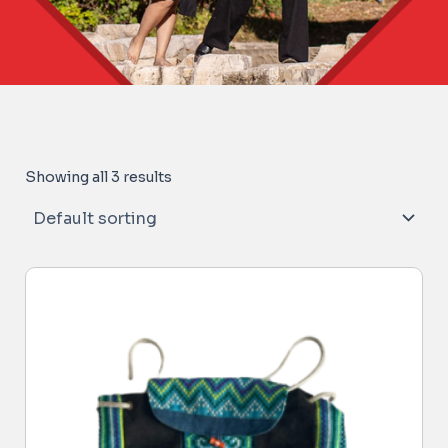
Showing all 3 results