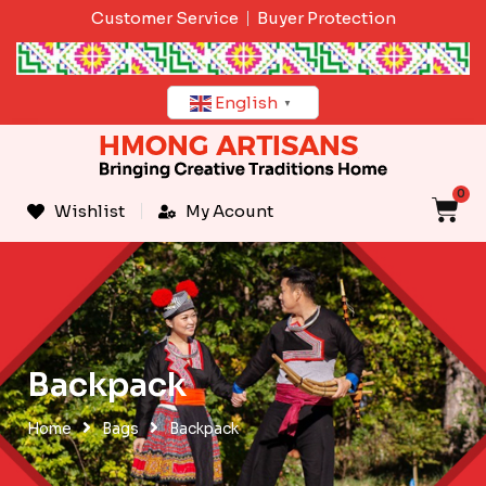
Skip
Customer Service
Buyer Protection
to
content
English
▼
0
C
Wishlist
My Acount
Backpack
Home
Bags
Backpack