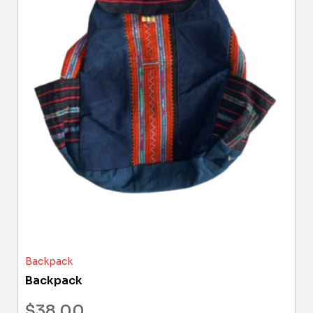
Backpack
Backpack
$
38.00