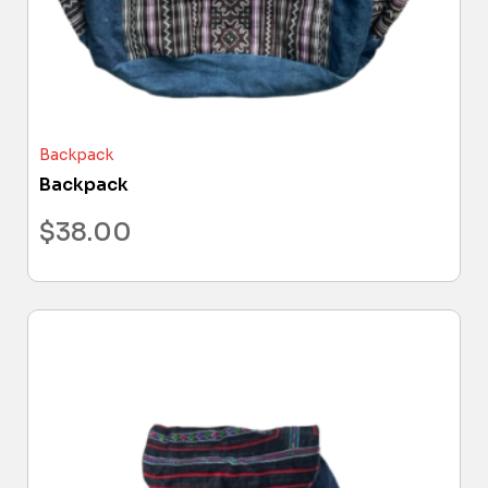
Backpack
Backpack
$
38.00