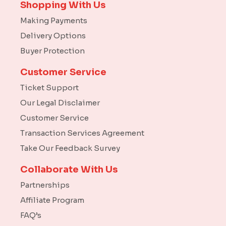
Shopping With Us
Making Payments
Delivery Options
Buyer Protection
Customer Service
Ticket Support
Our Legal Disclaimer
Customer Service
Transaction Services Agreement
Take Our Feedback Survey
Collaborate With Us
Partnerships
Affiliate Program
FAQ’s