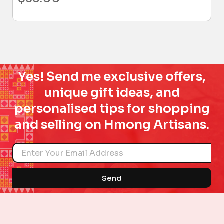
Yes! Send me exclusive offers,
unique gift ideas, and
personalised tips for shopping
and selling on Hmong Artisans.
Name
Send