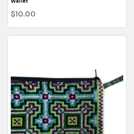
Wallet
$
10.00