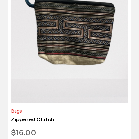
Bags
Zippered Clutch
$
16.00