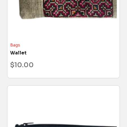
Bags
Wallet
$
10.00