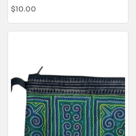
$
10.00