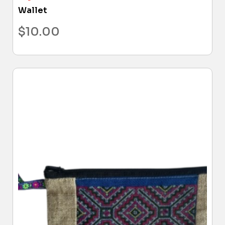
Wallet
$
10.00