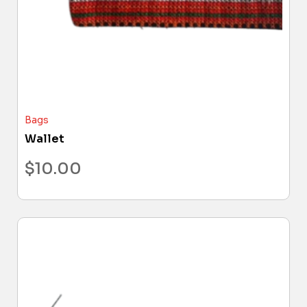
Bags
Wallet
$
10.00