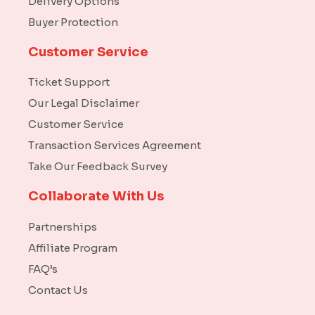
Delivery Options
Buyer Protection
Customer Service
Ticket Support
Our Legal Disclaimer
Customer Service
Transaction Services Agreement
Take Our Feedback Survey
Collaborate With Us
Partnerships
Affiliate Program
FAQ’s
Contact Us