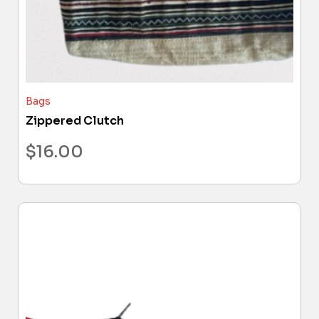
Bags
Zippered Clutch
$
16.00