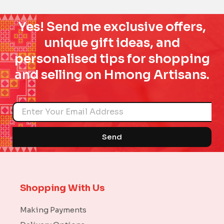
Yes! Send me exclusive offers,
unique gift ideas, and
personalised tips for shopping
and selling on Hmong Artisans.
Name
Send
Shopping With Us
Making Payments