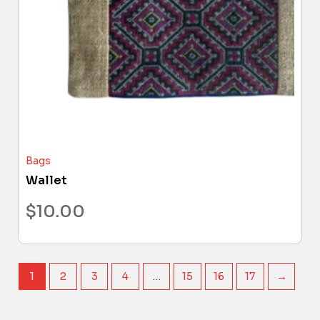
Bags
Wallet
$
10.00
1
2
3
4
…
15
16
17
→