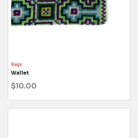
Bags
Wallet
$
10.00