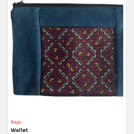
Bags
Wallet