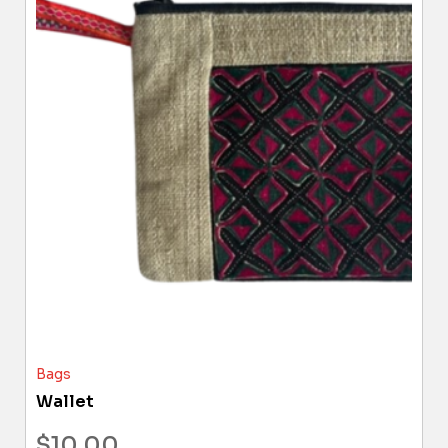
Bags
Wallet
$
10.00