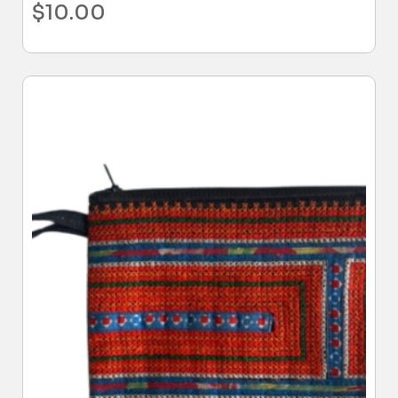
$
10.00