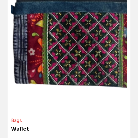
Bags
Wallet