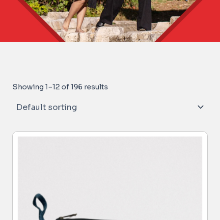
Showing 1–12 of 196 results