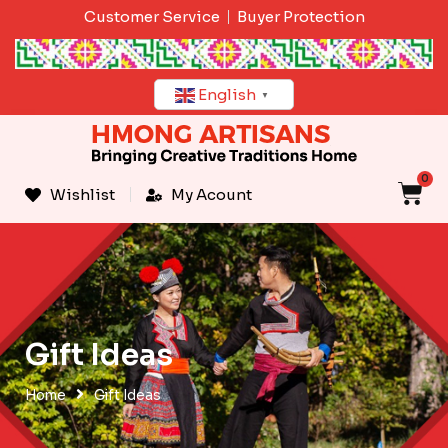
Skip
Customer Service
Buyer Protection
to
content
English
▼
0
C
Wishlist
My Acount
Gift Ideas
Home
Gift Ideas