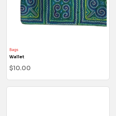
Bags
Wallet
$
10.00