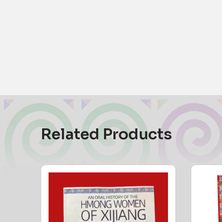
Related Products