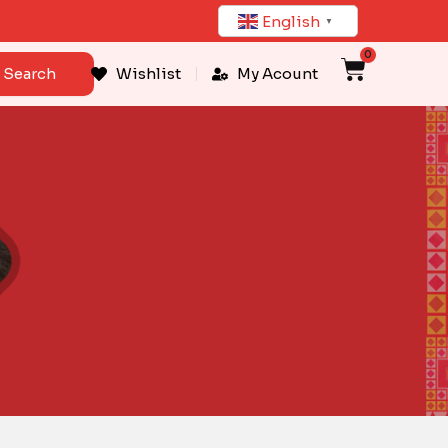
English
▼
0
Cart
Search
Wishlist
My Acount