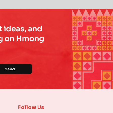
t ideas, and
ing on Hmong
Send
Follow Us