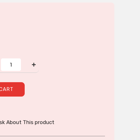
Wallet
quantity
 CART
sk About This product