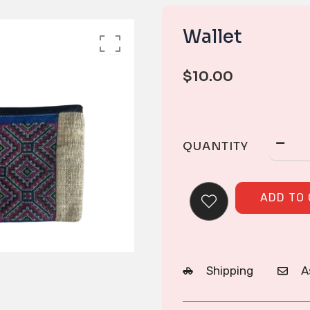
Wallet
$
10.00
QUANTITY
ADD TO
Shipping
A