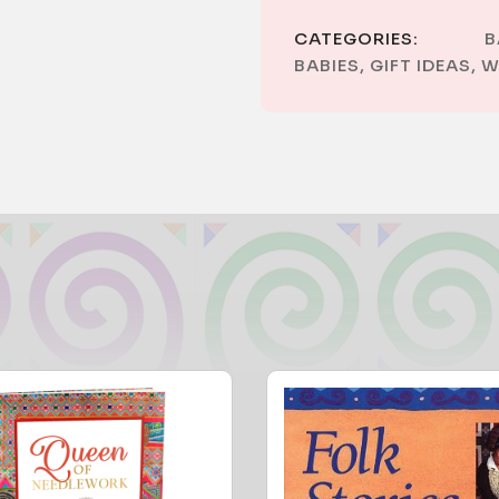
CATEGORIES:
B
BABIES
,
GIFT IDEAS
,
W