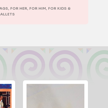
AGS
,
FOR HER
,
FOR HIM
,
FOR KIDS &
ALLETS