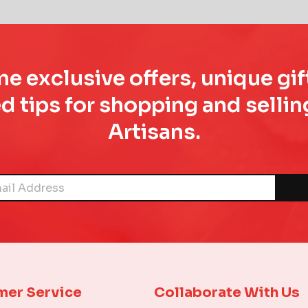
e exclusive offers, unique gif
d tips for shopping and sell
Artisans.
mer Service
Collaborate With Us