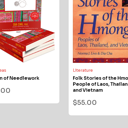
deas
Literature
n of Needlework
Folk Stories of the Hm
People of Laos, Thailan
.00
and Vietnam
$
55.00