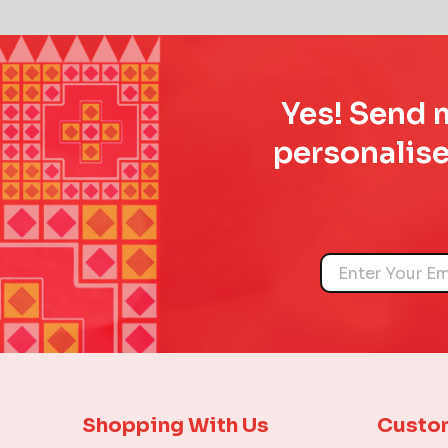
Yes! Send m
personalise
Name
Shopping With Us
Custo