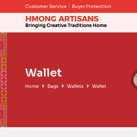
Skip
Customer Service
Buyer Protection
to
content
Wallet
Home
Bags
Wallets
Wallet