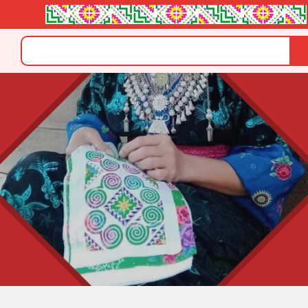
Search