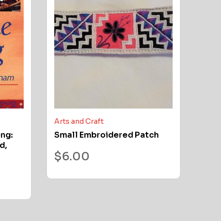
Arts and Craft
ong:
Small Embroidered Patch
d,
$
6.00