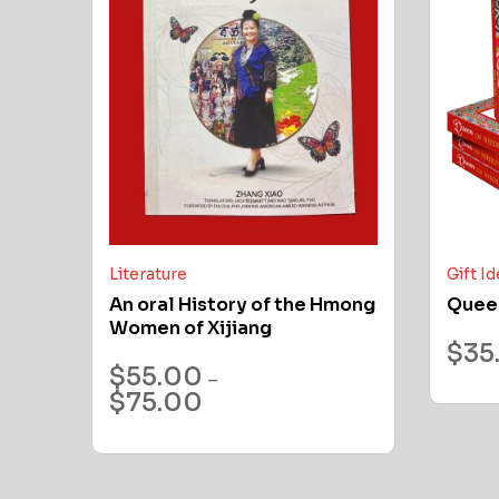
Literature
Gift I
An oral History of the Hmong
Quee
Women of Xijiang
$
35
$
55.00
–
$
75.00