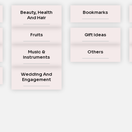
Beauty, Health
Bookmarks
And Hair
Fruits
Gift Ideas
Music &
Others
Instruments
Wedding And
Engagement