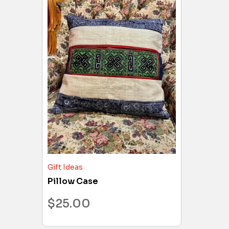
Gift Ideas
Pillow Case
$
25.00