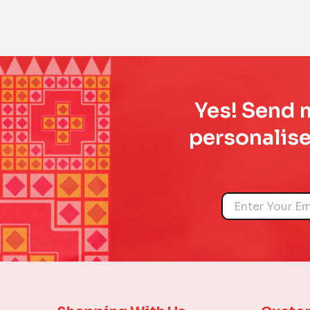
Yes! Send m
personalise
Name