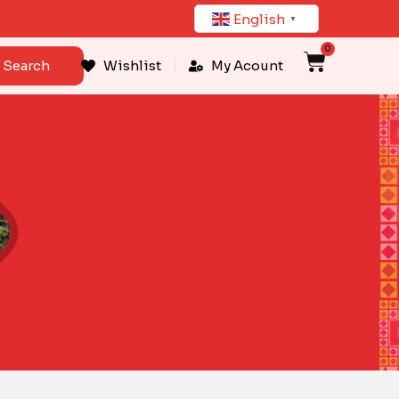
English
▼
0
Cart
Search
Wishlist
My Acount