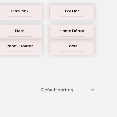
Dia's Pick
For Her
Hats
Home Décor
Pencil Holder
Tools