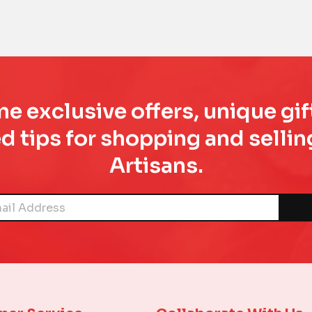
e exclusive offers, unique gif
d tips for shopping and sell
Artisans.