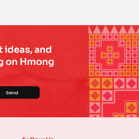
t ideas, and
ing on Hmong
Send