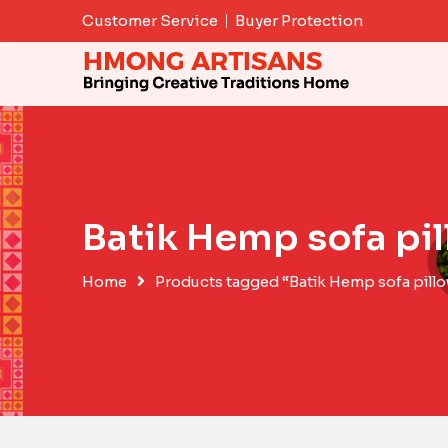
Skip
Customer Service
Buyer Protection
to
content
Batik Hemp sofa pi
Home
Products tagged “Batik Hemp sofa pill