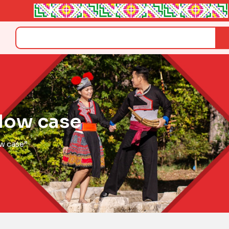
Search
llow case
ow case”