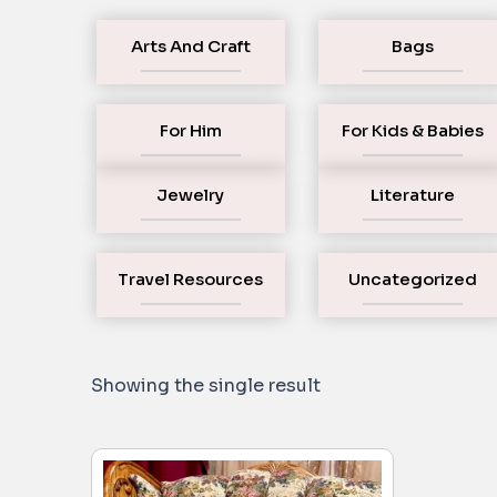
Arts And Craft
Bags
For Him
For Kids & Babies
Jewelry
Literature
Travel Resources
Uncategorized
Showing the single result