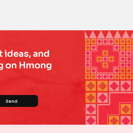
t ideas, and
ing on Hmong
Send