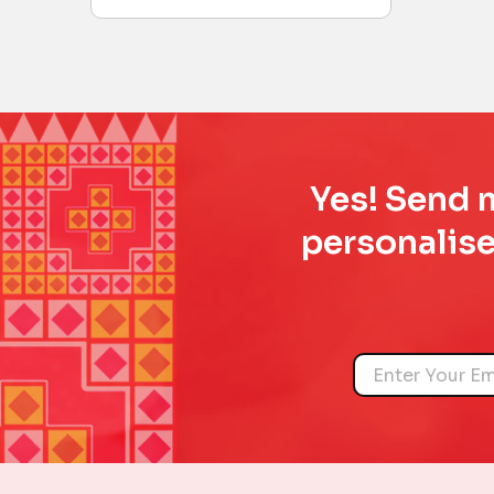
Yes! Send m
personalise
Name