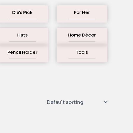
Dia's Pick
For Her
Hats
Home Décor
Pencil Holder
Tools