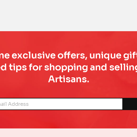
e exclusive offers, unique gif
d tips for shopping and sell
Artisans.