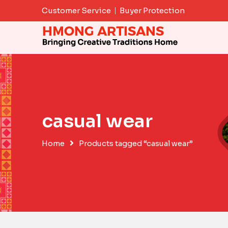
Skip
Customer Service
Buyer Protection
to
content
casual wear
Home
Products tagged “casual wear”