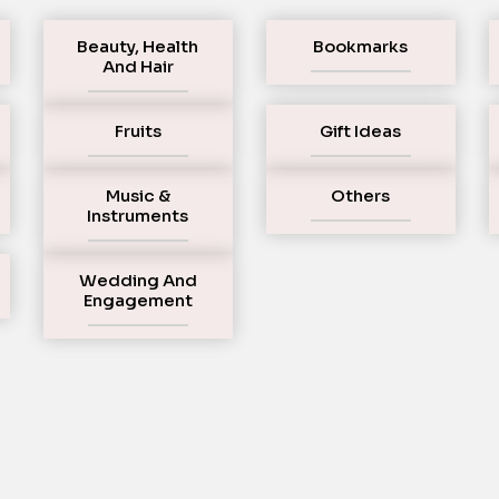
Beauty, Health
Bookmarks
And Hair
Fruits
Gift Ideas
Music &
Others
Instruments
Wedding And
Engagement