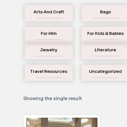
Arts And Craft
Bags
For Him
For Kids & Babies
Jewelry
Literature
Travel Resources
Uncategorized
Showing the single result