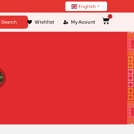
English
▼
0
Cart
Search
Wishlist
My Acount