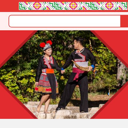
Search