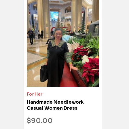
For Her
Handmade Needlework
Casual Women Dress
$
90.00