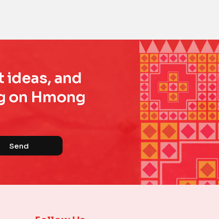
t ideas, and
ing on Hmong
Send