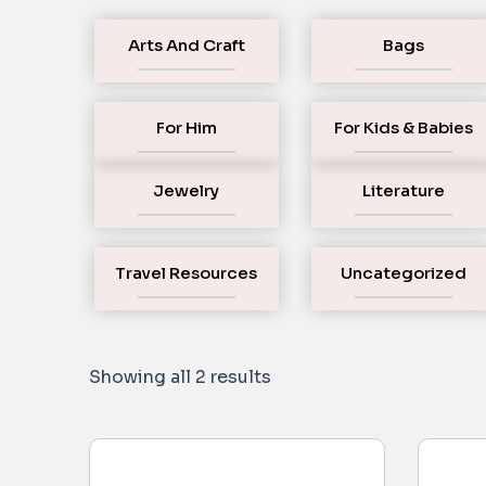
Arts And Craft
Bags
For Him
For Kids & Babies
Jewelry
Literature
Travel Resources
Uncategorized
Showing all 2 results