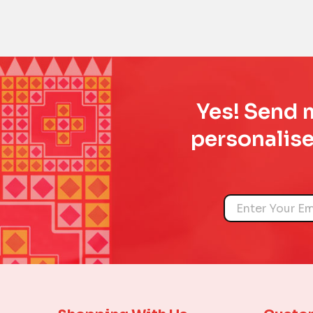
Yes! Send m
personalise
Name