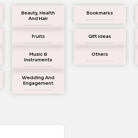
Beauty, Health
Bookmarks
And Hair
Fruits
Gift Ideas
Music &
Others
Instruments
Wedding And
Engagement