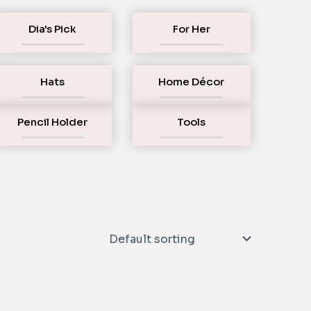
Dia's Pick
For Her
Hats
Home Décor
Pencil Holder
Tools