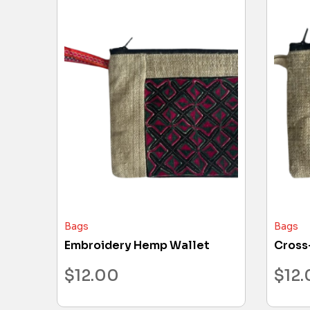
Bags
Bags
Embroidery Hemp Wallet
Cross
$
12.00
$
12