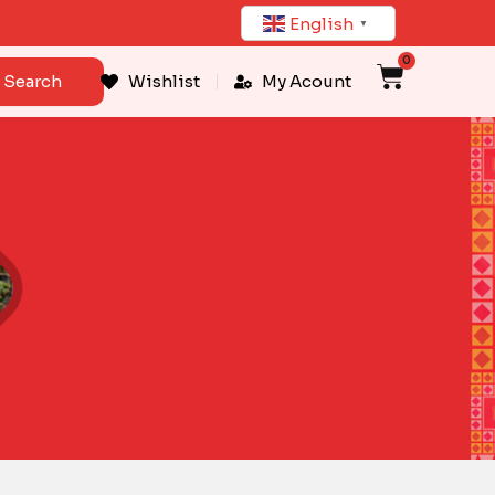
English
▼
0
Cart
Search
Wishlist
My Acount