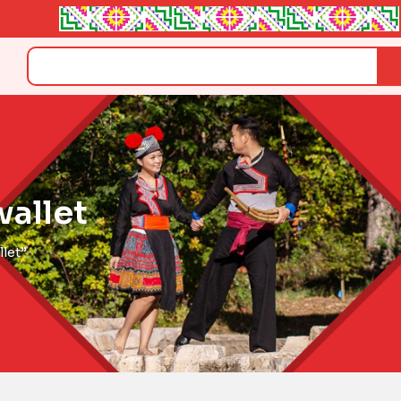
Search
allet
let”