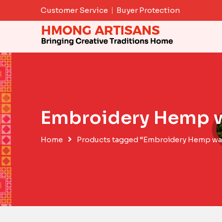
Skip
Customer Service
Buyer Protection
to
content
Embroidery Hemp w
Home
Products tagged “Embroidery Hemp wal