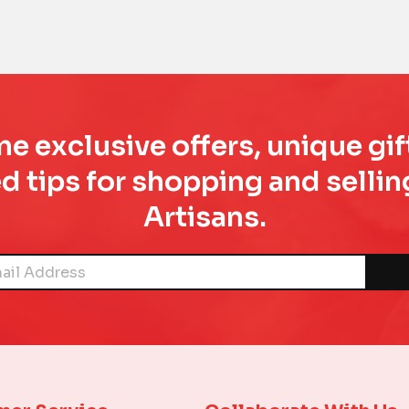
e exclusive offers, unique gif
d tips for shopping and sell
Artisans.