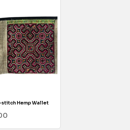
-stitch Hemp Wallet
.00