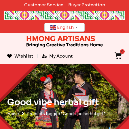
Skip
Customer Service
Buyer Protection
to
content
English
▼
0
C
Wishlist
My Acount
Good vibe herbal gift
Home
Products tagged “Good vibe herbal gift”