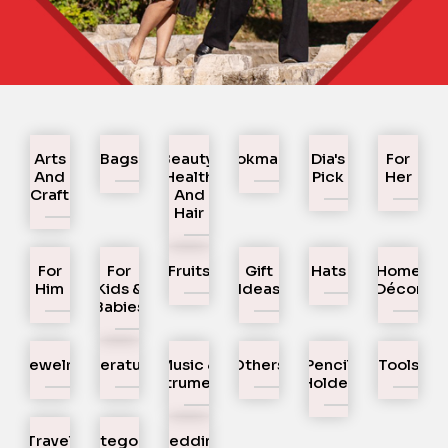
Arts
Bags
Beauty,
Bookmarks
Dia's
For
And
Health
Pick
Her
Craft
And
Hair
For
For
Fruits
Gift
Hats
Home
Him
Kids &
Ideas
Décor
Babies
Jewelry
Literature
Music &
Others
Pencil
Tools
Instruments
Holder
Travel
Uncategorized
Wedding