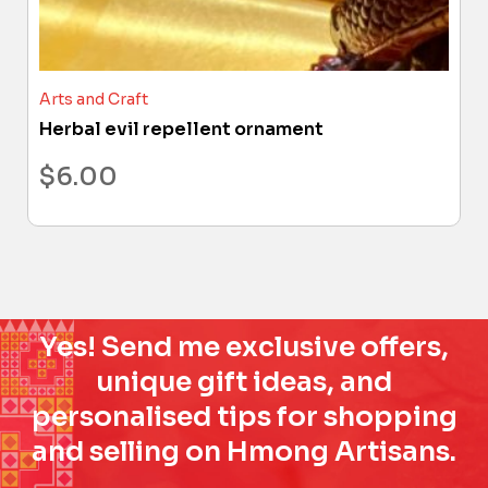
Arts and Craft
Herbal evil repellent ornament
$
6.00
Yes! Send me exclusive offers,
unique gift ideas, and
personalised tips for shopping
and selling on Hmong Artisans.