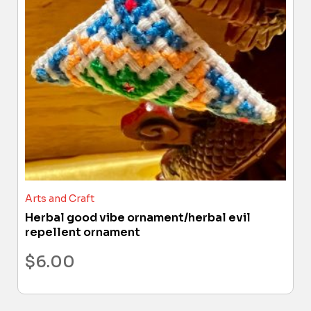
Arts and Craft
Herbal good vibe ornament/herbal evil
repellent ornament
$
6.00