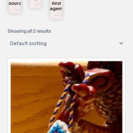
Resources
And
Engagement
Showing all 2 results