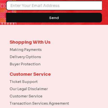
Name
Send
Shopping With Us
Making Payments
Delivery Options
Buyer Protection
Customer Service
Ticket Support
Our Legal Disclaimer
Customer Service
Transaction Services Agreement