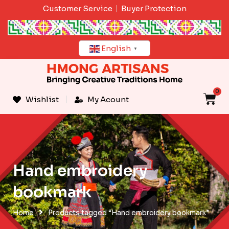
Skip
Customer Service
Buyer Protection
to
content
English
▼
0
C
Wishlist
My Acount
Hand embroidery
bookmark
Home
Products tagged “Hand embroidery bookmark”