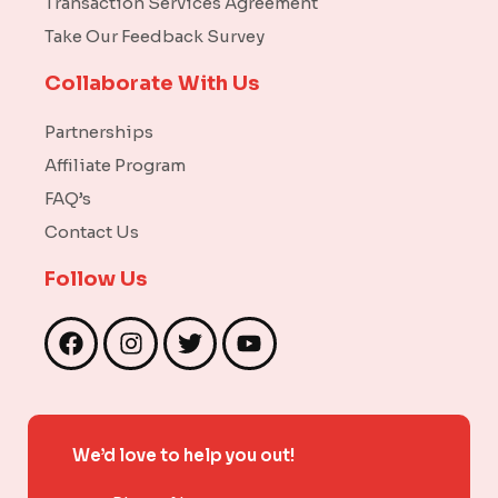
Transaction Services Agreement
Take Our Feedback Survey
Collaborate With Us
Partnerships
Affiliate Program
FAQ’s
Contact Us
Follow Us
F
I
T
Y
a
n
w
o
c
s
i
u
e
t
t
t
b
a
t
u
We’d love to help you out!
o
g
e
b
o
r
r
e