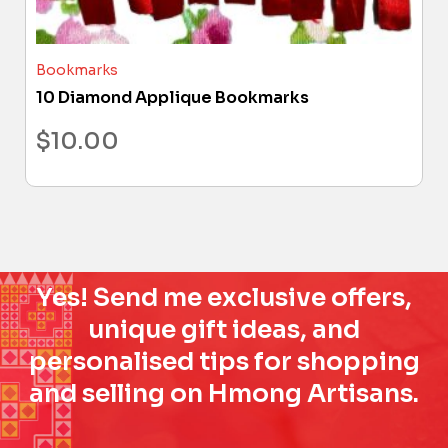
Bookmarks
10 Diamond Applique Bookmarks
$
10.00
Yes! Send me exclusive offers,
unique gift ideas, and
personalised tips for shopping
and selling on Hmong Artisans.