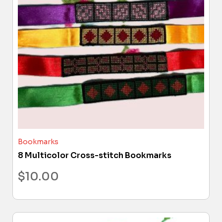
Bookmarks
8 Multicolor Cross-stitch Bookmarks
$
10.00