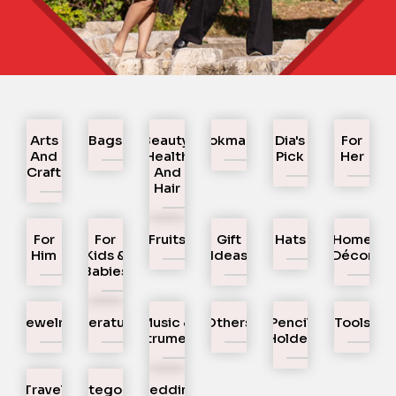
Arts
Bags
Beauty,
Bookmarks
Dia's
For
And
Health
Pick
Her
Craft
And
Hair
For
For
Fruits
Gift
Hats
Home
Him
Kids &
Ideas
Décor
Babies
Jewelry
Literature
Music &
Others
Pencil
Tools
Instruments
Holder
Travel
Uncategorized
Wedding