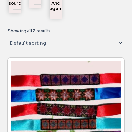
Resources
And
Engagement
Showing all 2 results