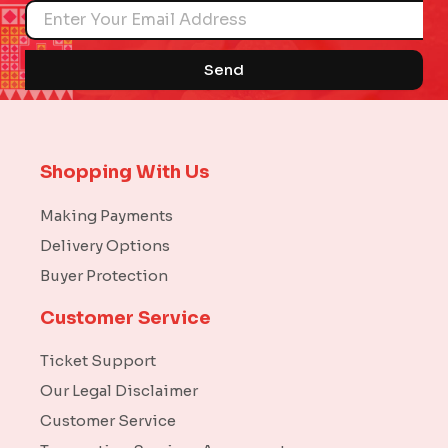
Name
Send
Shopping With Us
Making Payments
Delivery Options
Buyer Protection
Customer Service
Ticket Support
Our Legal Disclaimer
Customer Service