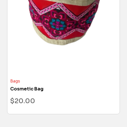
Bags
Cosmetic Bag
$
20.00