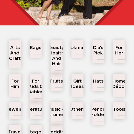
Arts
Bags
Beauty,
Bookmarks
Dia's
For
And
Health
Pick
Her
Craft
And
Hair
For
For
Fruits
Gift
Hats
Home
Him
Kids &
Ideas
Décor
Babies
Jewelry
Literature
Music &
Others
Pencil
Tools
Instruments
Holder
Travel
Uncategorized
Wedding