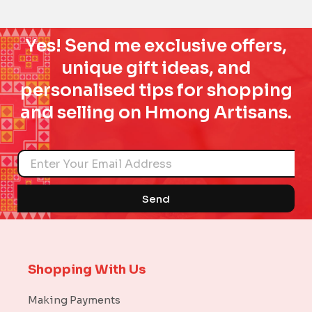
Yes! Send me exclusive offers,
unique gift ideas, and
personalised tips for shopping
and selling on Hmong Artisans.
Name
Send
Shopping With Us
Making Payments