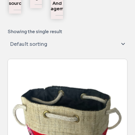
Resources
And
Engagement
Showing the single result