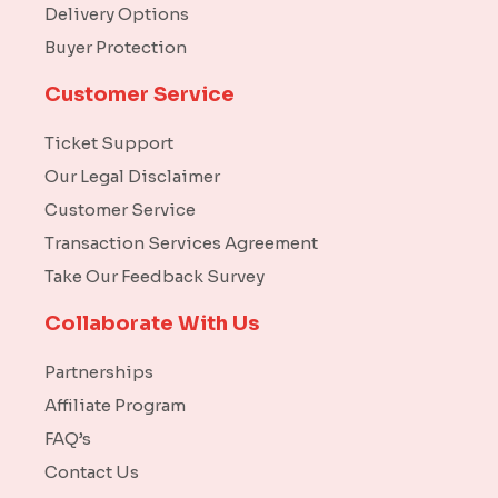
Delivery Options
Buyer Protection
Customer Service
Ticket Support
Our Legal Disclaimer
Customer Service
Transaction Services Agreement
Take Our Feedback Survey
Collaborate With Us
Partnerships
Affiliate Program
FAQ’s
Contact Us