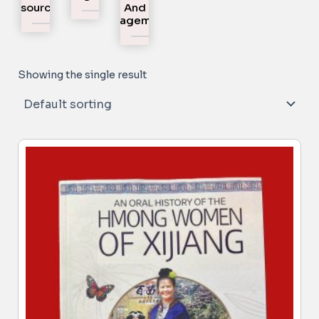
Resources
And
Engagement
Showing the single result