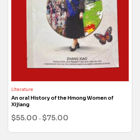
Literature
An oral History of the Hmong Women of
Xijiang
$
55.00
$
75.00
–