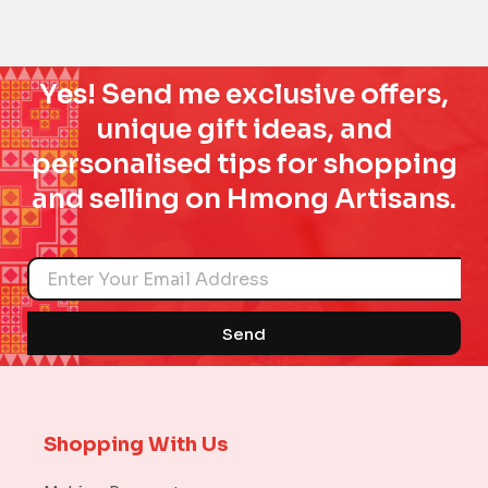
Yes! Send me exclusive offers,
unique gift ideas, and
personalised tips for shopping
and selling on Hmong Artisans.
Name
Send
Shopping With Us