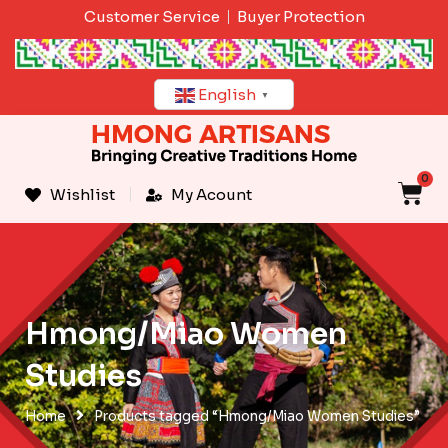
Skip
Customer Service
Buyer Protection
to
content
English
▼
0
C
Wishlist
My Acount
Hmong/Miao Women
Studies
Home
Products tagged “Hmong/Miao Women Studies”