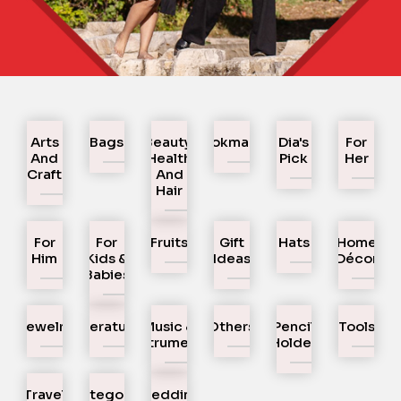
Arts
Bags
Beauty,
Bookmarks
Dia's
For
And
Health
Pick
Her
Craft
And
Hair
For
For
Fruits
Gift
Hats
Home
Him
Kids &
Ideas
Décor
Babies
Jewelry
Literature
Music &
Others
Pencil
Tools
Instruments
Holder
Travel
Uncategorized
Wedding