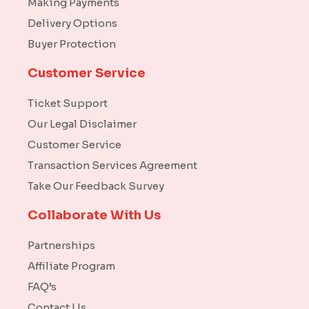
Making Payments
Delivery Options
Buyer Protection
Customer Service
Ticket Support
Our Legal Disclaimer
Customer Service
Transaction Services Agreement
Take Our Feedback Survey
Collaborate With Us
Partnerships
Affiliate Program
FAQ’s
Contact Us