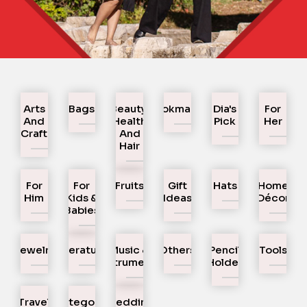
Arts
Bags
Beauty,
Bookmarks
Dia's
For
And
Health
Pick
Her
Craft
And
Hair
For
For
Fruits
Gift
Hats
Home
Him
Kids &
Ideas
Décor
Babies
Jewelry
Literature
Music &
Others
Pencil
Tools
Instruments
Holder
Travel
Uncategorized
Wedding