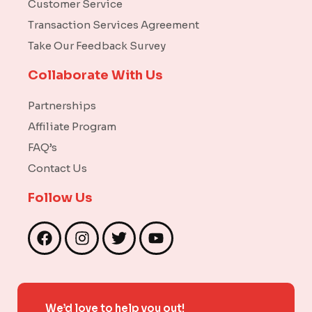
Customer Service
Transaction Services Agreement
Take Our Feedback Survey
Collaborate With Us
Partnerships
Affiliate Program
FAQ’s
Contact Us
Follow Us
F
I
T
Y
a
n
w
o
c
s
i
u
e
t
t
t
b
a
t
u
We’d love to help you out!
o
g
e
b