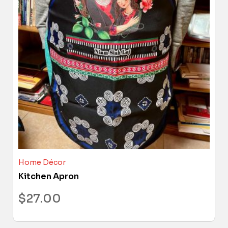
Home Décor
Kitchen Apron
$
27.00