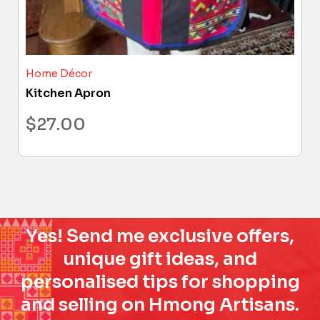
Home Décor
Kitchen Apron
$
27.00
Yes! Send me exclusive offers,
unique gift ideas, and
personalised tips for shopping
and selling on Hmong Artisans.