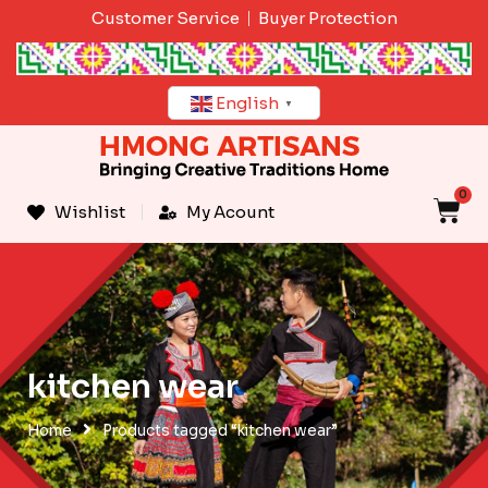
Skip
Customer Service
Buyer Protection
to
content
English
▼
0
C
Wishlist
My Acount
kitchen wear
Home
Products tagged “kitchen wear”