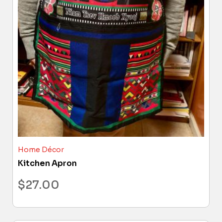
Home Décor
Kitchen Apron
$
27.00