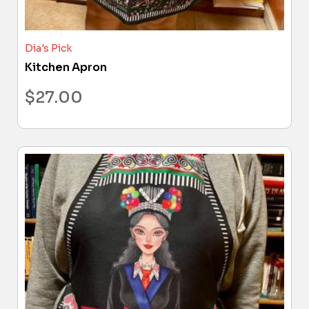
Dia's Pick
Kitchen Apron
$
27.00