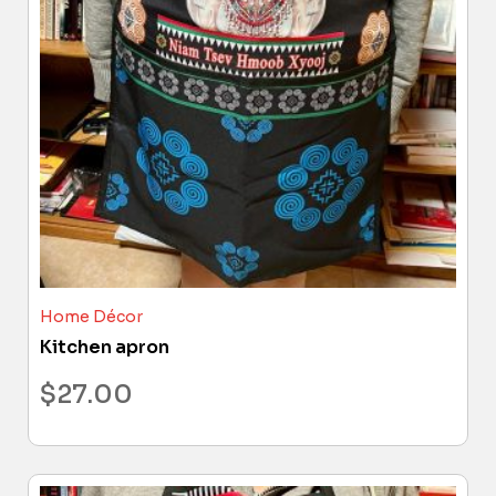
Home Décor
Kitchen apron
$
27.00