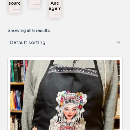
Resources
And
Engagement
Showing all 6 results