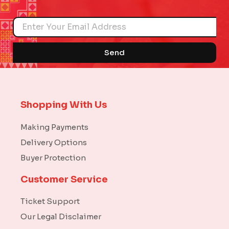
Name
Send
Shopping With Us
Making Payments
Delivery Options
Buyer Protection
Customer Service
Ticket Support
Our Legal Disclaimer