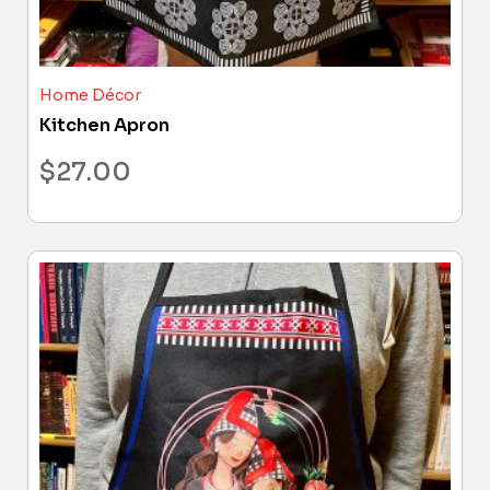
Home Décor
Kitchen Apron
$
27.00