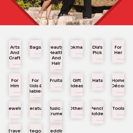
Arts
Bags
Beauty,
Bookmarks
Dia's
For
And
Health
Pick
Her
Craft
And
Hair
For
For
Fruits
Gift
Hats
Home
Him
Kids &
Ideas
Décor
Babies
Jewelry
Literature
Music &
Others
Pencil
Tools
Instruments
Holder
Travel
Uncategorized
Wedding