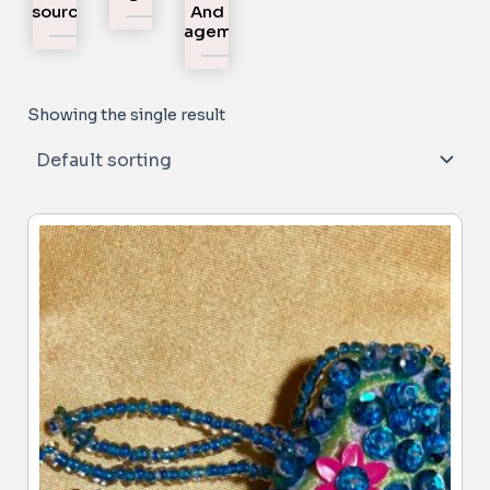
Resources
And
Engagement
Showing the single result