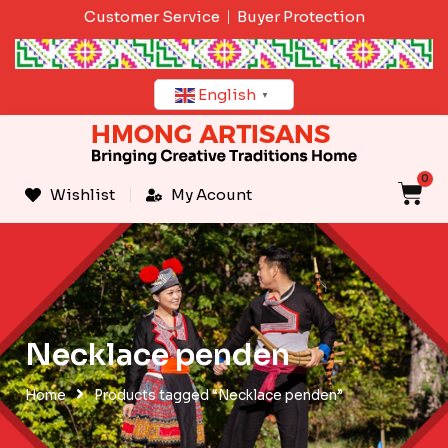
Skip
Customer Service
Buyer Protection
to
content
English
▼
0
C
Wishlist
My Acount
Necklace penden
Home
Products tagged “Necklace penden”