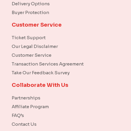
Delivery Options
Buyer Protection
Customer Service
Ticket Support
Our Legal Disclaimer
Customer Service
Transaction Services Agreement
Take Our Feedback Survey
Collaborate With Us
Partnerships
Affiliate Program
FAQ’s
Contact Us