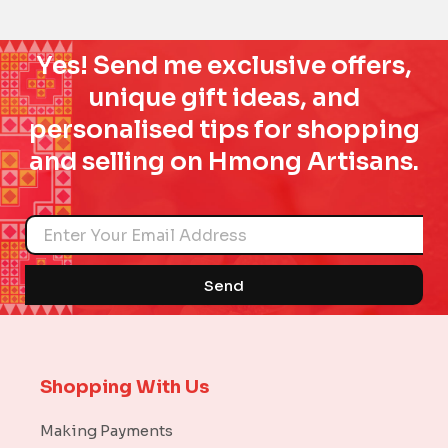
Yes! Send me exclusive offers,
unique gift ideas, and
personalised tips for shopping
and selling on Hmong Artisans.
Name
Send
Shopping With Us
Making Payments