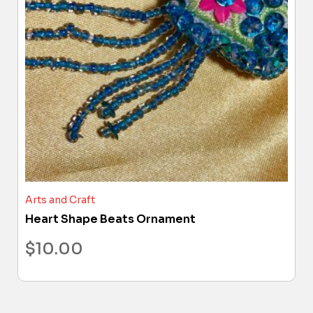
Arts and Craft
Heart Shape Beats Ornament
$
10.00