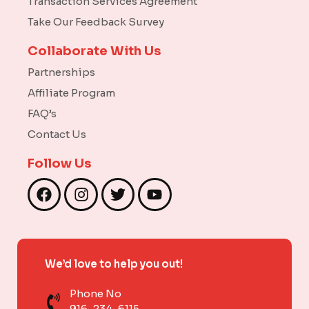
Transaction Services Agreement
Take Our Feedback Survey
Collaborate With Us
Partnerships
Affiliate Program
FAQ’s
Contact Us
Follow Us
F
I
T
Y
a
n
w
o
c
s
i
u
e
t
t
t
b
a
t
u
We’d love to help you out!
o
g
e
b
o
r
r
e
Phone No
k
a
916-234-6115