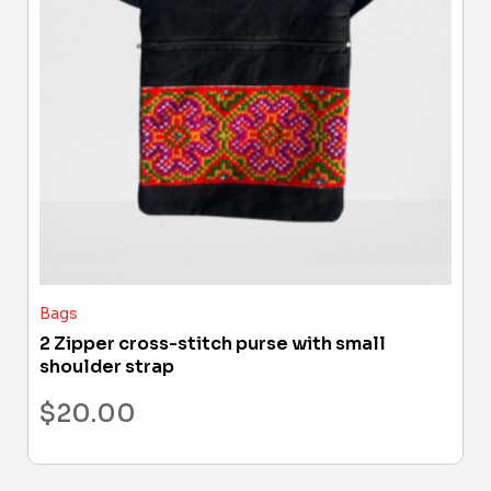
Bags
2 Zipper cross-stitch purse with small
shoulder strap
$
20.00