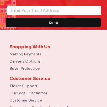
Name
Send
Shopping With Us
Making Payments
Delivery Options
Buyer Protection
Customer Service
Ticket Support
Our Legal Disclaimer
Customer Service