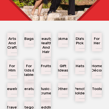
Arts
Bags
Beauty,
Bookmarks
Dia's
For
And
Health
Pick
Her
Craft
And
Hair
For
For
Fruits
Gift
Hats
Home
Him
Kids &
Ideas
Décor
Babies
Jewelry
Literature
Music &
Others
Pencil
Tools
Instruments
Holder
Travel
Uncategorized
Wedding