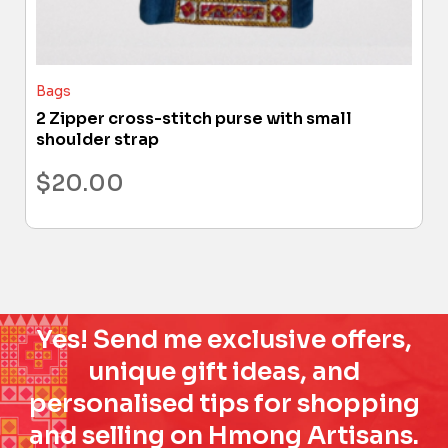
Bags
2 Zipper cross-stitch purse with small
shoulder strap
$
20.00
Yes! Send me exclusive offers,
unique gift ideas, and
personalised tips for shopping
and selling on Hmong Artisans.