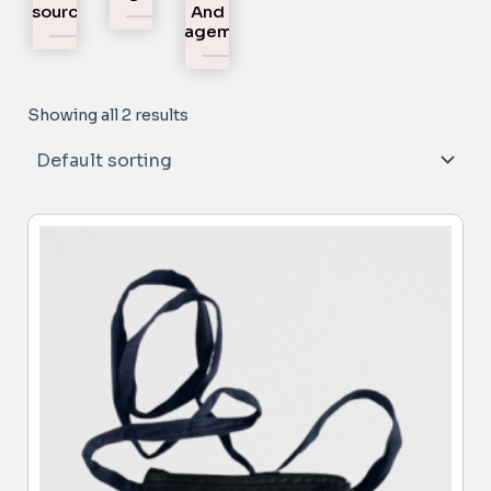
Resources
And
Engagement
Showing all 2 results