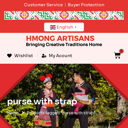
Skip
Customer Service
Buyer Protection
to
content
English
▼
0
C
Wishlist
My Acount
purse with strap
Home
Products tagged “purse with strap”