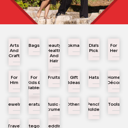
Arts
Bags
Beauty,
Bookmarks
Dia's
For
And
Health
Pick
Her
Craft
And
Hair
For
For
Fruits
Gift
Hats
Home
Him
Kids &
Ideas
Décor
Babies
Jewelry
Literature
Music &
Others
Pencil
Tools
Instruments
Holder
Travel
Uncategorized
Wedding