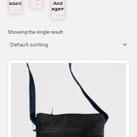
Resources
And
Engagement
Showing the single result