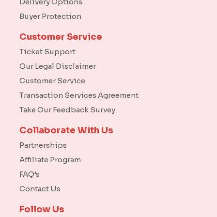
Delivery Options
Buyer Protection
Customer Service
Ticket Support
Our Legal Disclaimer
Customer Service
Transaction Services Agreement
Take Our Feedback Survey
Collaborate With Us
Partnerships
Affiliate Program
FAQ’s
Contact Us
Follow Us