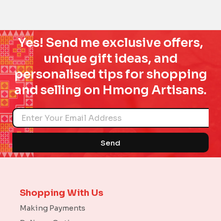
Yes! Send me exclusive offers,
unique gift ideas, and
personalised tips for shopping
and selling on Hmong Artisans.
Name
Send
Shopping With Us
Making Payments