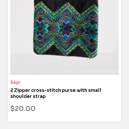
Bags
2 Zipper cross-stitch purse with small
shoulder strap
$
20.00