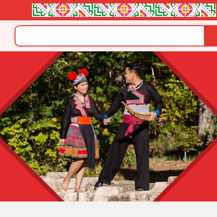
Search