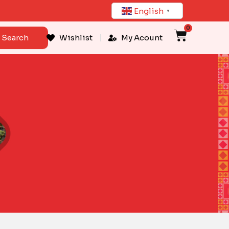
English
▼
0
Cart
Search
Wishlist
My Acount