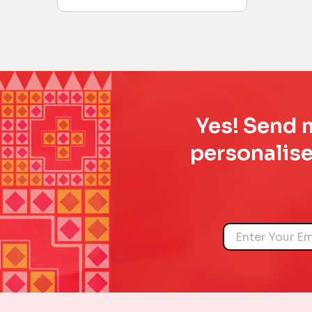
Yes! Send m
personalise
Name