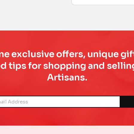
e exclusive offers, unique gif
d tips for shopping and sell
Artisans.