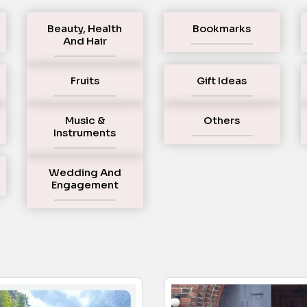
Beauty, Health
Bookmarks
And Hair
Fruits
Gift Ideas
Music &
Others
Instruments
Wedding And
Engagement