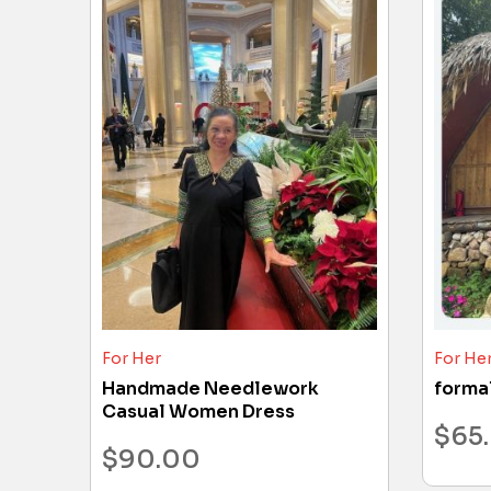
For Her
For He
Handmade Needlework
forma
Casual Women Dress
$
65
$
90.00