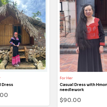
r
For Her
l Dress
Casual Dress with Hmo
needlework
.00
$
90.00