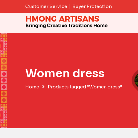
Skip
Customer Service
Buyer Protection
to
content
Women dress
Home
Products tagged “Women dress”