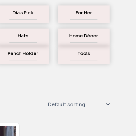
Dia's Pick
For Her
Hats
Home Décor
Pencil Holder
Tools