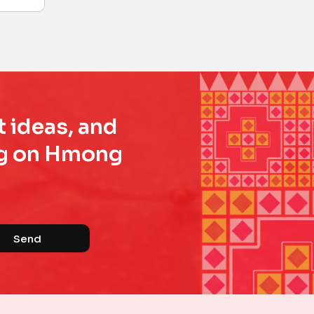
t ideas, and
ing on Hmong
Send