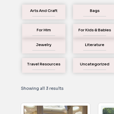
Arts And Craft
Bags
For Him
For Kids & Babies
Jewelry
Literature
Travel Resources
Uncategorized
Showing all 3 results