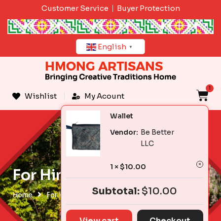
Skip
Customer Service
Buyer Protection
to
content
English
▼
1
C
Wishlist
My Acount
Wallet
Vendor:
Be Better
LLC
1 ×
$
10.00
For Him
Subtotal:
$
10.00
Home
For Him
View cart
Checkout