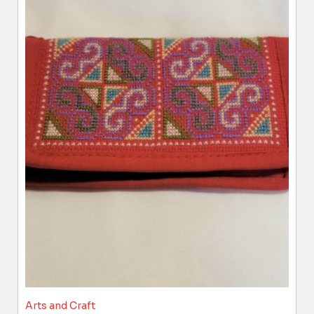
Arts and Craft