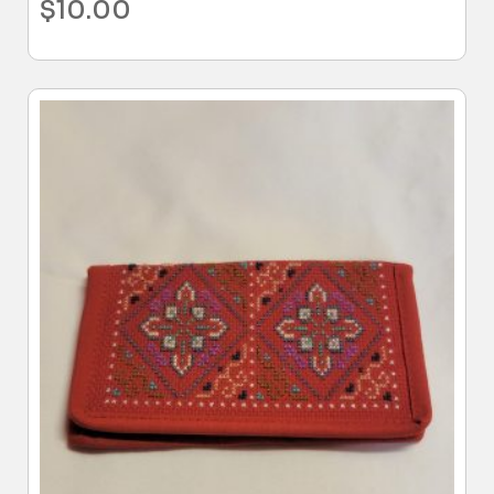
$
10.00