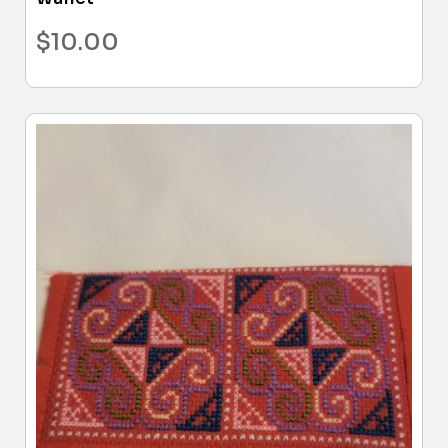
$
10.00