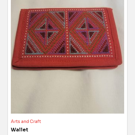
Arts and Craft
Wallet