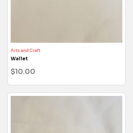
Arts and Craft
Wallet
$
10.00