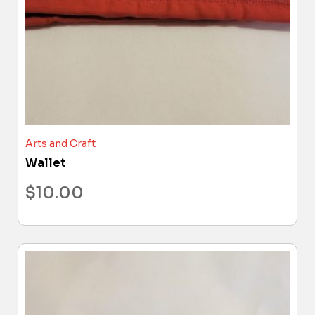
Arts and Craft
Wallet
$
10.00