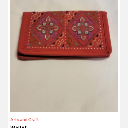
Arts and Craft
Wallet