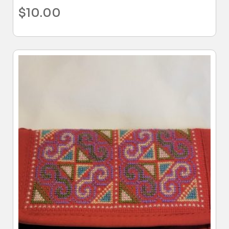
$
10.00