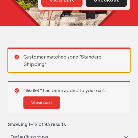
Customer matched zone "Standard
Shipping"
“Wallet” has been added to your cart.
View cart
Showing 1–12 of 93 results