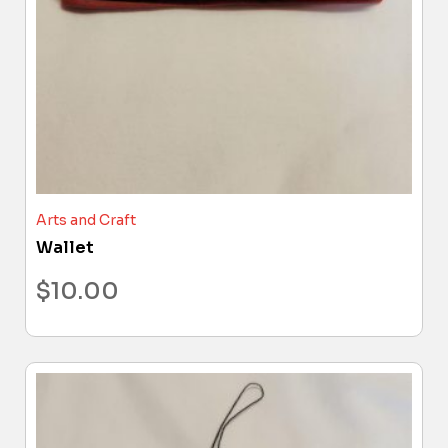
Arts and Craft
Wallet
$
10.00