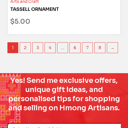
Arts and Craft
TASSELL ORNAMENT
$
5.00
1
2
3
4
…
6
7
8
→
Yes! Send me exclusive offers,
unique gift ideas, and
personalised tips for shopping
and selling on Hmong Artisans.
Name