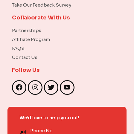
Take Our Feedback Survey
Collaborate With Us
Partnerships
Affiliate Program
FAQ’s
Contact Us
Follow Us
F
I
T
Y
a
n
w
o
c
s
i
u
e
t
t
t
b
a
t
u
We’d love to help you out!
o
g
e
b
o
r
r
e
Phone No
k
a