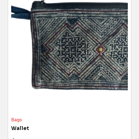
Bags
Wallet