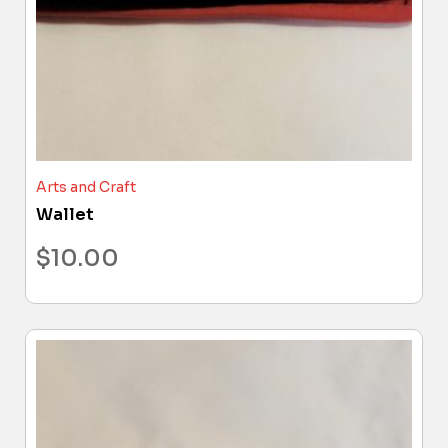
Arts and Craft
Wallet
$
10.00