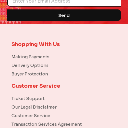
Send
Shopping With Us
Making Payments
Delivery Options
Buyer Protection
Customer Service
Ticket Support
Our Legal Disclaimer
Customer Service
Transaction Services Agreement