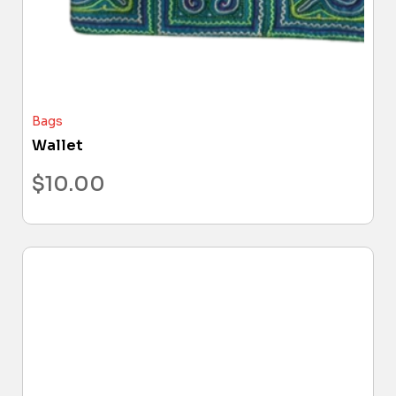
Bags
Wallet
$
10.00