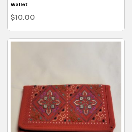
Wallet
$
10.00