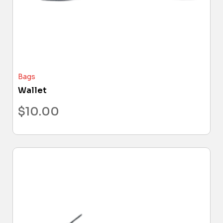
Bags
Wallet
$
10.00