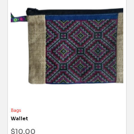
Bags
Wallet
$
10.00