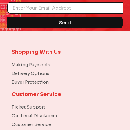
Name
Send
Shopping With Us
Making Payments
Delivery Options
Buyer Protection
Customer Service
Ticket Support
Our Legal Disclaimer
Customer Service