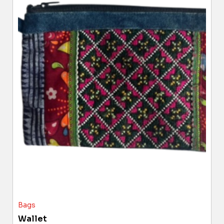
Bags
Wallet