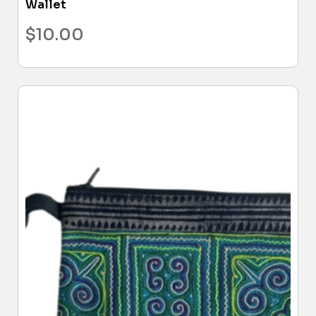
Wallet
$
10.00