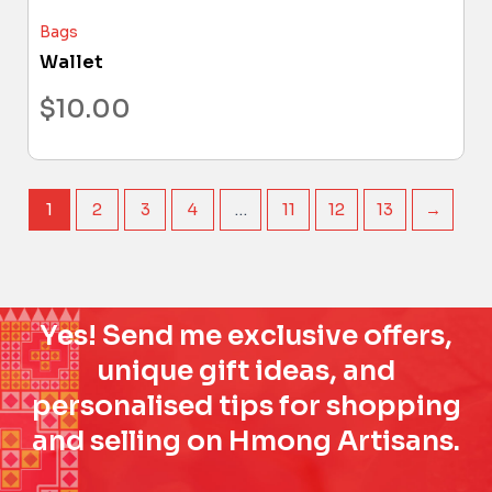
Bags
Wallet
$
10.00
1
2
3
4
…
11
12
13
→
Yes! Send me exclusive offers,
unique gift ideas, and
personalised tips for shopping
and selling on Hmong Artisans.