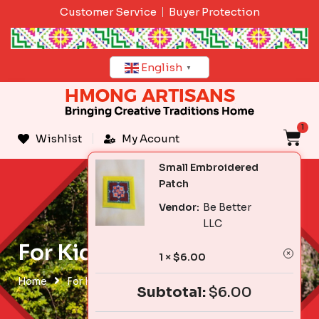
Skip
Customer Service
Buyer Protection
to
content
English
▼
1
C
Wishlist
My Acount
Small Embroidered
Patch
Vendor:
Be Better
LLC
For Kids & Babies
1 ×
$
6.00
Home
For Kids & Babies
Subtotal:
$
6.00