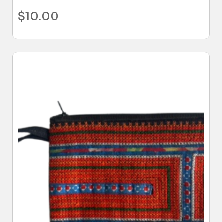
$
10.00