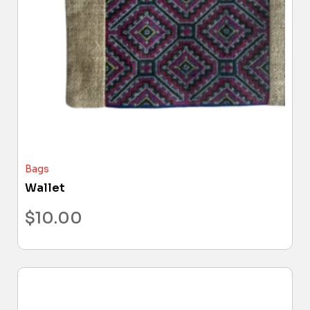
Bags
Wallet
$
10.00