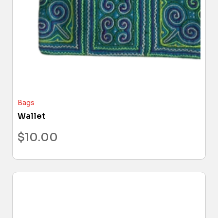
Bags
Wallet
$
10.00