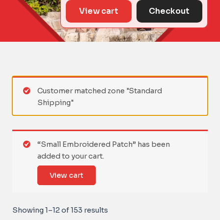
View cart
Checkout
Customer matched zone "Standard
Shipping"
“Small Embroidered Patch” has been
added to your cart.
View cart
Showing 1–12 of 153 results