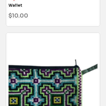
Wallet
$
10.00