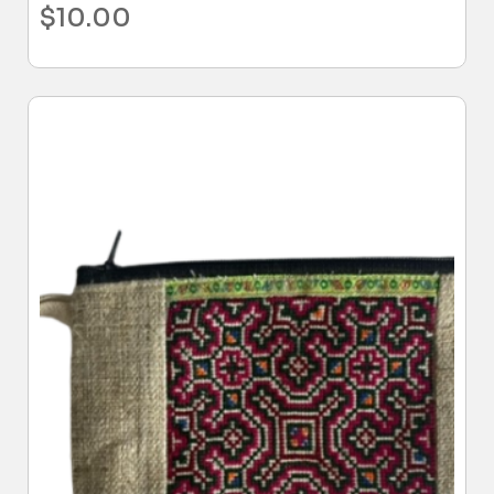
$
10.00