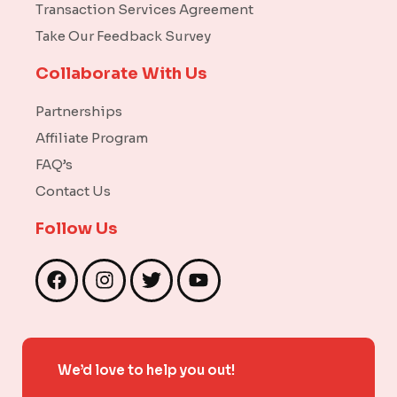
Transaction Services Agreement
Take Our Feedback Survey
Collaborate With Us
Partnerships
Affiliate Program
FAQ’s
Contact Us
Follow Us
F
I
T
Y
a
n
w
o
c
s
i
u
e
t
t
t
b
a
t
u
We’d love to help you out!
o
g
e
b
o
r
r
e