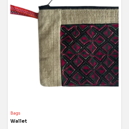
Bags
Wallet