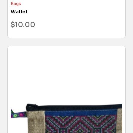
Bags
Wallet
$
10.00