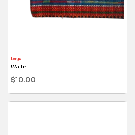
Bags
Wallet
$
10.00