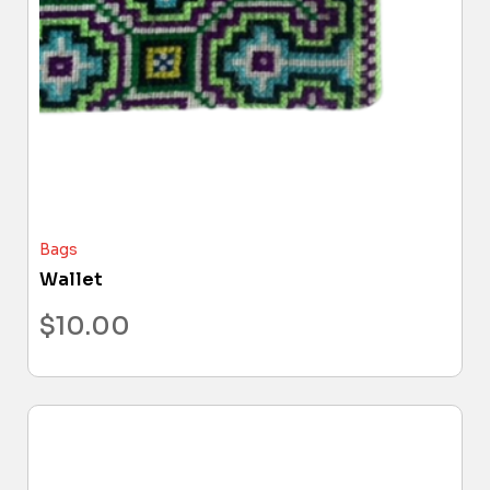
Bags
Wallet
$
10.00