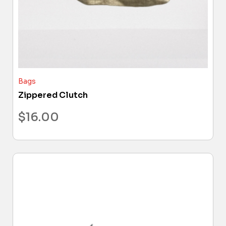
Bags
Zippered Clutch
$
16.00