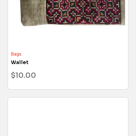
Bags
Wallet
$
10.00