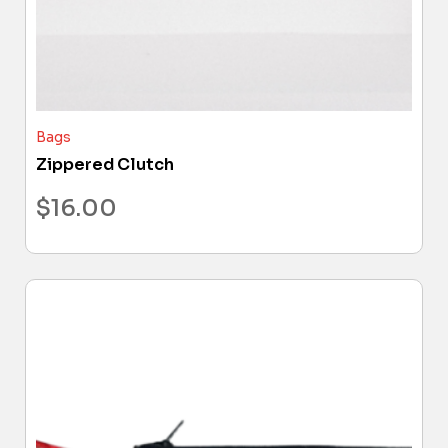
Bags
Zippered Clutch
$
16.00