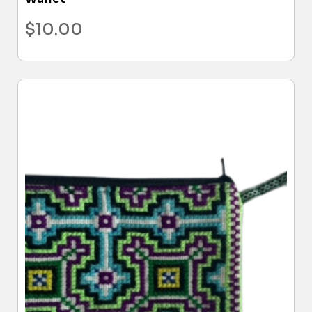
$
10.00