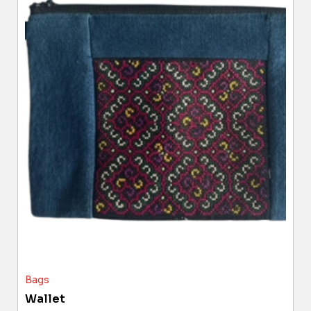
Bags
Wallet