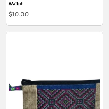
Wallet
$
10.00