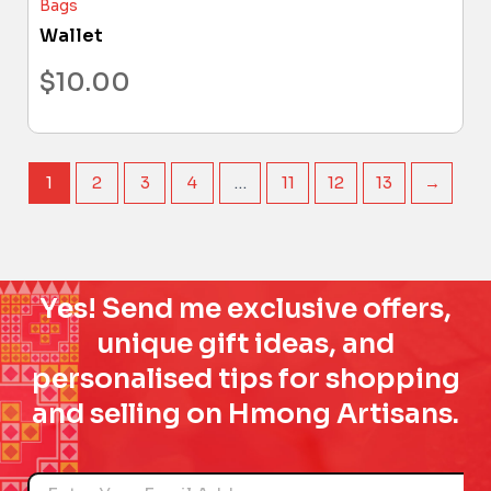
Bags
Wallet
$
10.00
1
2
3
4
…
11
12
13
→
Yes! Send me exclusive offers,
unique gift ideas, and
personalised tips for shopping
and selling on Hmong Artisans.
Name