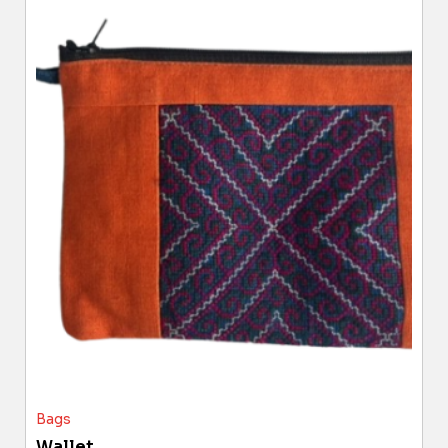
Bags
Wallet