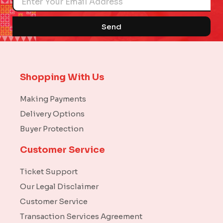
Send
Shopping With Us
Making Payments
Delivery Options
Buyer Protection
Customer Service
Ticket Support
Our Legal Disclaimer
Customer Service
Transaction Services Agreement