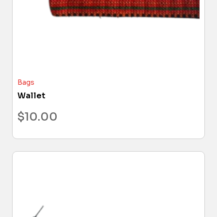
Bags
Wallet
$
10.00