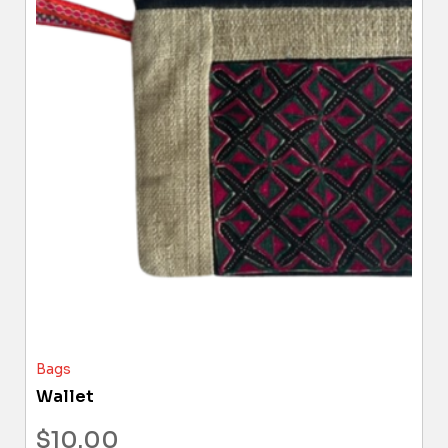
Bags
Wallet
$
10.00