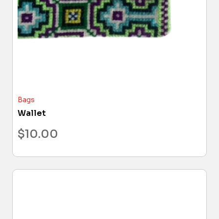
Bags
Wallet
$
10.00