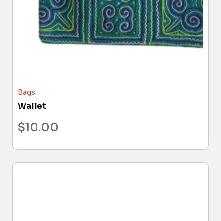
Bags
Wallet
$
10.00