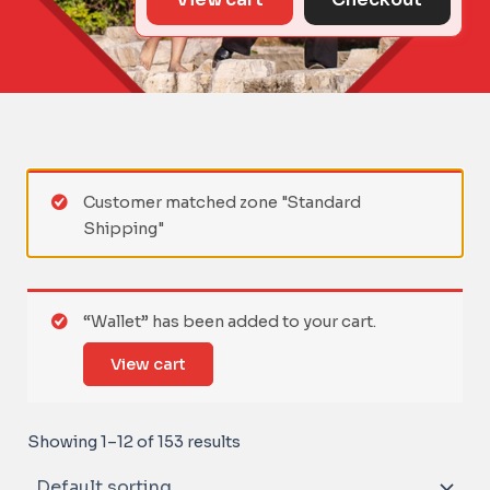
Customer matched zone "Standard
Shipping"
“Wallet” has been added to your cart.
View cart
Showing 1–12 of 153 results