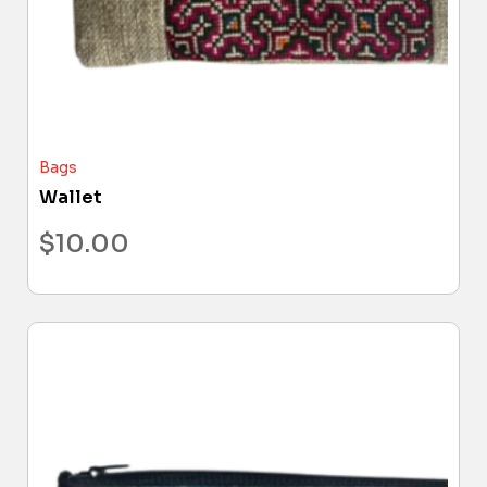
Bags
Wallet
$
10.00