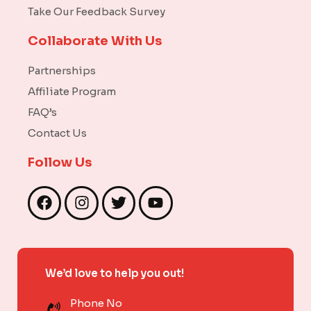
Take Our Feedback Survey
Collaborate With Us
Partnerships
Affiliate Program
FAQ’s
Contact Us
Follow Us
F
I
T
Y
a
n
w
o
c
s
i
u
e
t
t
t
b
a
t
u
We’d love to help you out!
o
g
e
b
o
r
r
e
Phone No
k
a