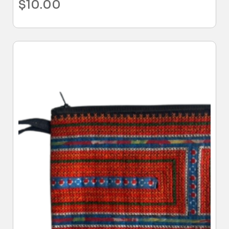
$
10.00