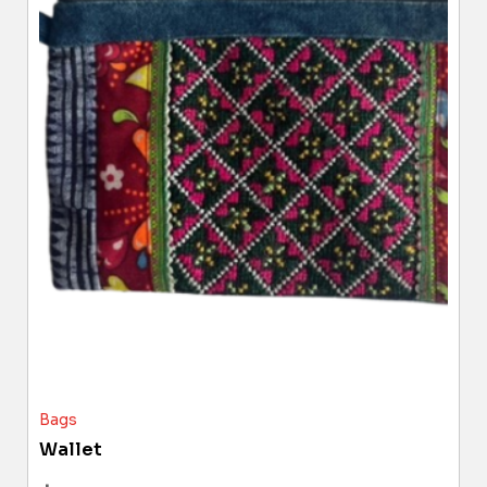
Bags
Wallet