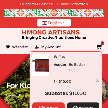
Skip
Customer Service
Buyer Protection
to
content
English
▼
1
C
Wishlist
My Acount
Wallet
Vendor:
Be Better
LLC
1 ×
$
10.00
For Kids & Babies
Subtotal:
$
10.00
Home
For Kids & Babies
View cart
Checkout