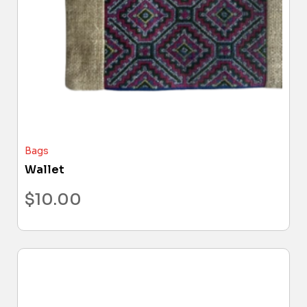
Bags
Wallet
$
10.00