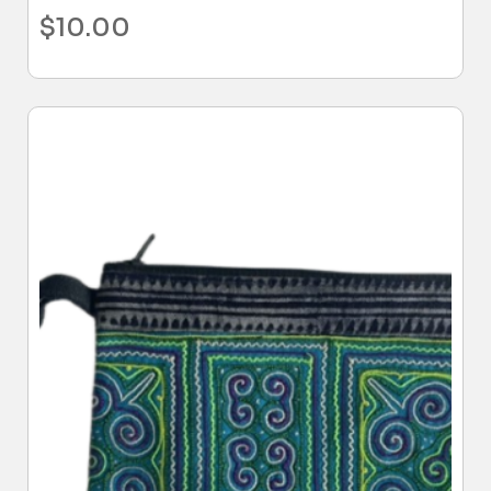
$
10.00