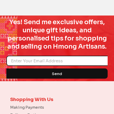
Yes! Send me exclusive offers,
unique gift ideas, and
personalised tips for shopping
and selling on Hmong Artisans.
Name
Send
Shopping With Us
Making Payments