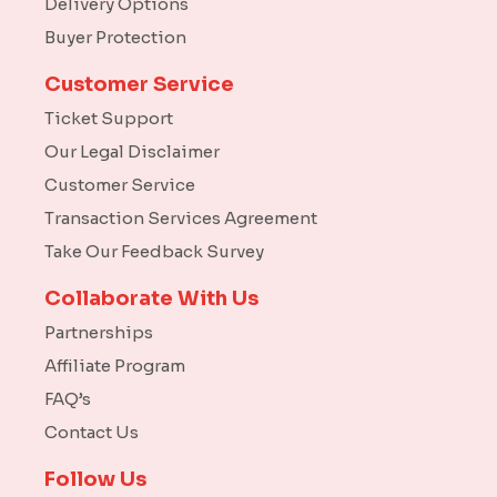
Delivery Options
Buyer Protection
Customer Service
Ticket Support
Our Legal Disclaimer
Customer Service
Transaction Services Agreement
Take Our Feedback Survey
Collaborate With Us
Partnerships
Affiliate Program
FAQ’s
Contact Us
Follow Us