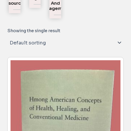
Resources
And
Engagement
Showing the single result