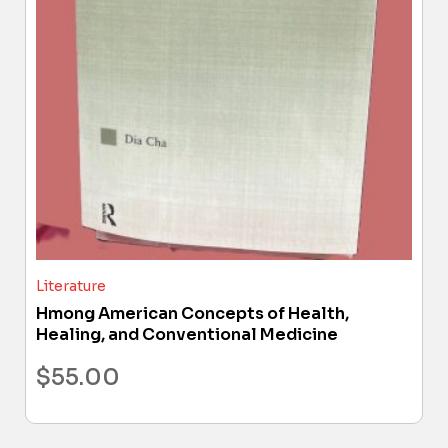
Literature
Hmong American Concepts of Health,
Healing, and Conventional Medicine
$
55.00