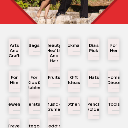
Arts
Bags
Beauty,
Bookmarks
Dia's
For
And
Health
Pick
Her
Craft
And
Hair
For
For
Fruits
Gift
Hats
Home
Him
Kids &
Ideas
Décor
Babies
Jewelry
Literature
Music &
Others
Pencil
Tools
Instruments
Holder
Travel
Uncategorized
Wedding