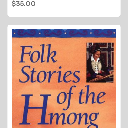
$
35.00