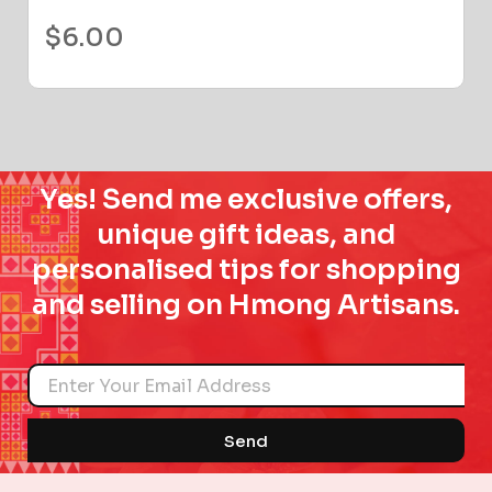
$
6.00
Yes! Send me exclusive offers,
unique gift ideas, and
personalised tips for shopping
and selling on Hmong Artisans.
Name
Send