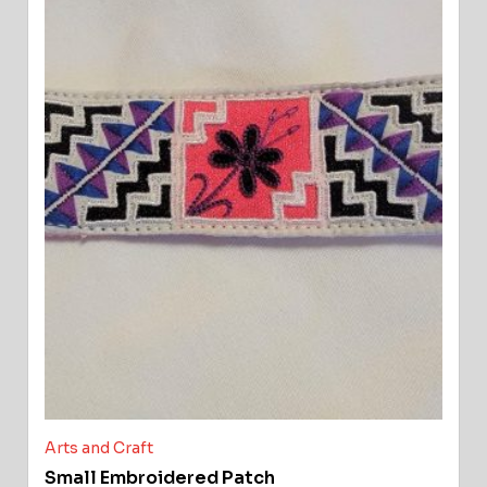
Arts and Craft
Small Embroidered Patch