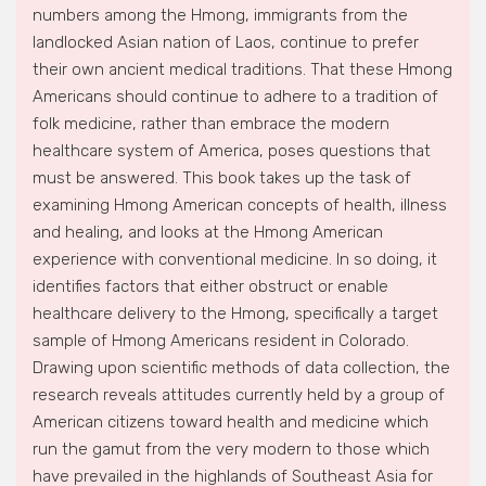
numbers among the Hmong, immigrants from the
landlocked Asian nation of Laos, continue to prefer
their own ancient medical traditions. That these Hmong
Americans should continue to adhere to a tradition of
folk medicine, rather than embrace the modern
healthcare system of America, poses questions that
must be answered. This book takes up the task of
examining Hmong American concepts of health, illness
and healing, and looks at the Hmong American
experience with conventional medicine. In so doing, it
identifies factors that either obstruct or enable
healthcare delivery to the Hmong, specifically a target
sample of Hmong Americans resident in Colorado.
Drawing upon scientific methods of data collection, the
research reveals attitudes currently held by a group of
American citizens toward health and medicine which
run the gamut from the very modern to those which
have prevailed in the highlands of Southeast Asia for