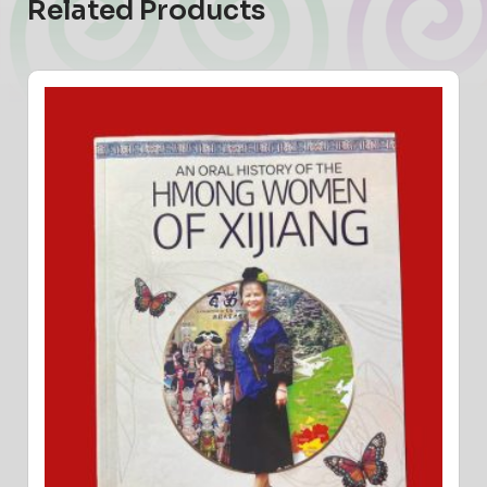
Related Products