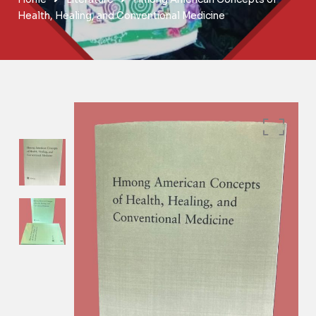
Health, Healing, and Conventional Medicine