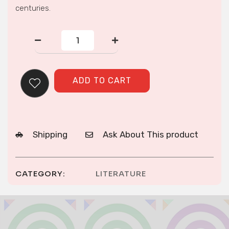
centuries.
Hmong
American
Concepts
of
Health,
ADD TO CART
Healing,
and
Conventional
Medicine
quantity
Shipping
Ask About This product
CATEGORY:
LITERATURE