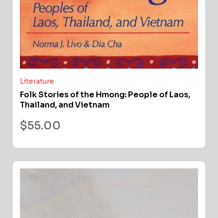
Literature
Folk Stories of the Hmong: People of Laos,
Thailand, and Vietnam
$
55.00