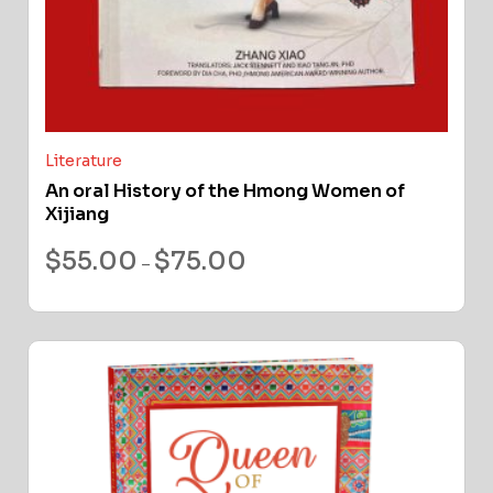
Literature
An oral History of the Hmong Women of
Xijiang
$
55.00
$
75.00
–