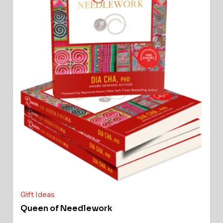
Gift Ideas
Queen of Needlework