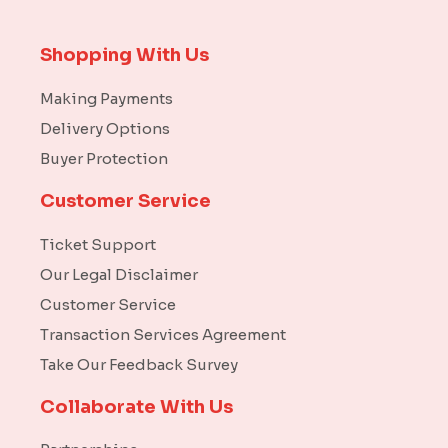
Shopping With Us
Making Payments
Delivery Options
Buyer Protection
Customer Service
Ticket Support
Our Legal Disclaimer
Customer Service
Transaction Services Agreement
Take Our Feedback Survey
Collaborate With Us