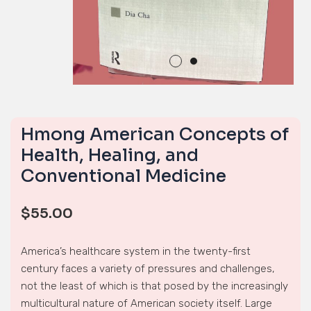
Hmong American Concepts of
Health, Healing, and
Conventional Medicine
$
55.00
America’s healthcare system in the twenty-first
century faces a variety of pressures and challenges,
not the least of which is that posed by the increasingly
multicultural nature of American society itself. Large