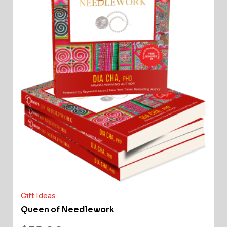
Gift Ideas
Queen of Needlework