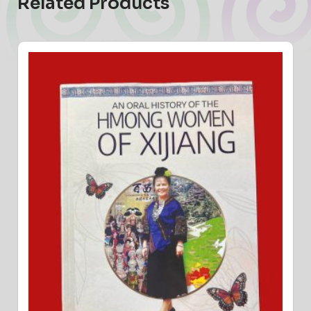
Related Products