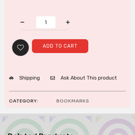
2
Green
Double
Snail
Reverse
ADD TO CART
Applique
Bookmarks
quantity
Shipping
Ask About This product
CATEGORY:
BOOKMARKS