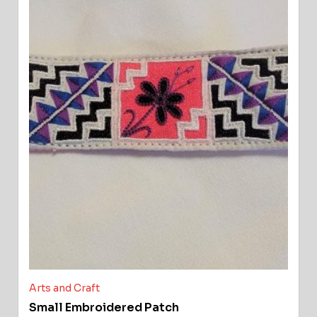
Arts and Craft
Small Embroidered Patch