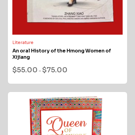
Literature
An oral History of the Hmong Women of
Xijiang
$
55.00
$
75.00
–