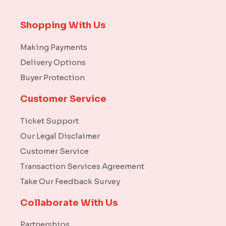
Shopping With Us
Making Payments
Delivery Options
Buyer Protection
Customer Service
Ticket Support
Our Legal Disclaimer
Customer Service
Transaction Services Agreement
Take Our Feedback Survey
Collaborate With Us
Partnerships