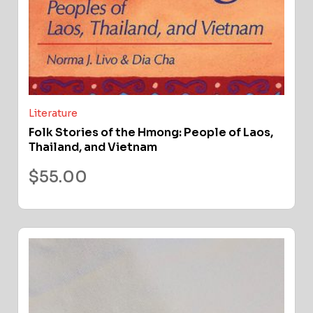
Literature
Folk Stories of the Hmong: People of Laos,
Thailand, and Vietnam
$
55.00