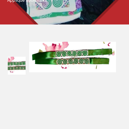
Applique Bookmarks