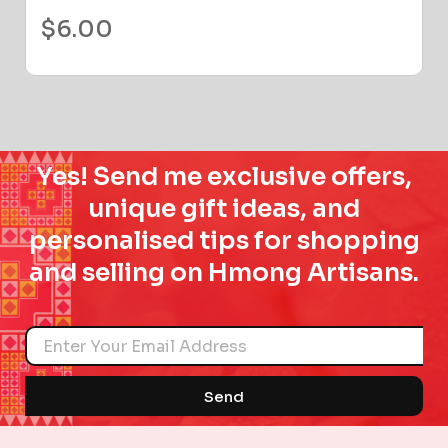
$
6.00
Yes! Send me exclusive offers,
unique gift ideas, and
personalised tips for shopping
and selling on Hmong Artisans.
Name
Send