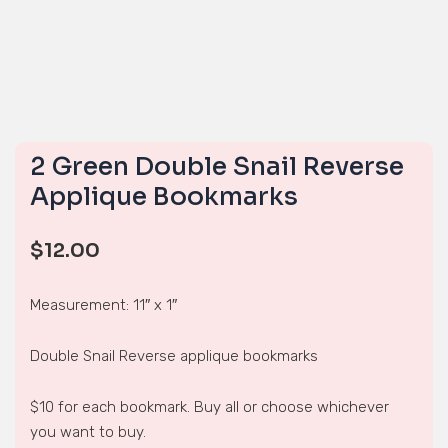
2 Green Double Snail Reverse
Applique Bookmarks
$
12.00
Measurement: 11″ x 1″
Double Snail Reverse applique bookmarks
$10 for each bookmark. Buy all or choose whichever
you want to buy.