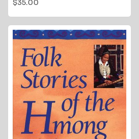
$
35.00