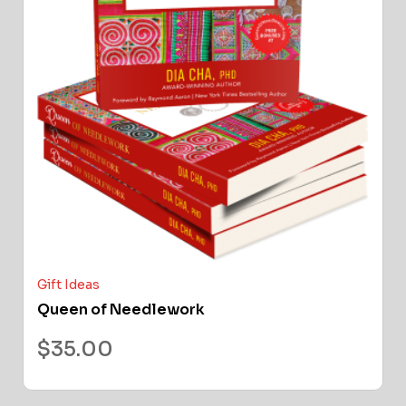
Gift Ideas
Queen of Needlework
$
35.00