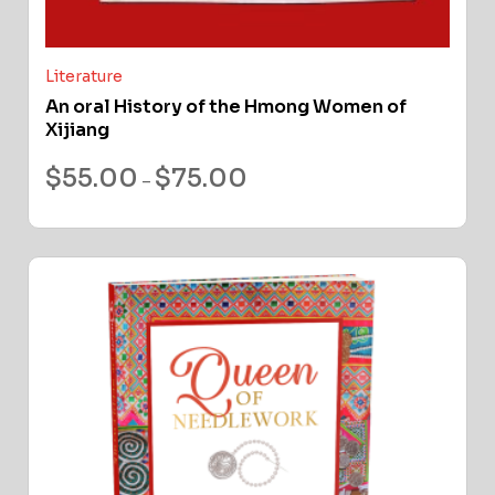
Literature
An oral History of the Hmong Women of
Xijiang
$
55.00
$
75.00
–