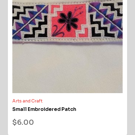
Arts and Craft
Small Embroidered Patch
$
6.00