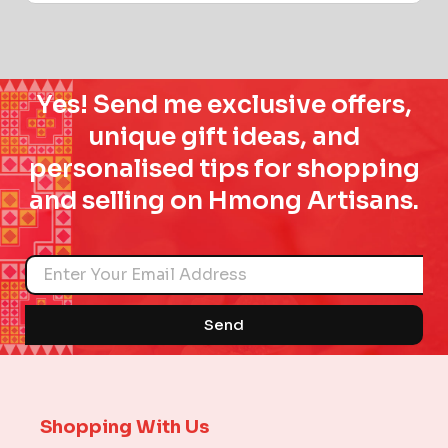
Yes! Send me exclusive offers,
unique gift ideas, and
personalised tips for shopping
and selling on Hmong Artisans.
Name
Send
Shopping With Us