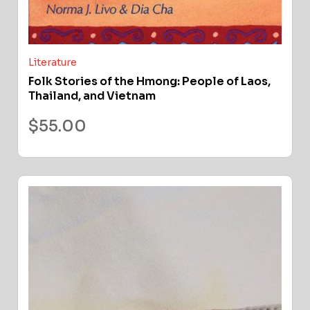
Literature
Folk Stories of the Hmong: People of Laos,
Thailand, and Vietnam
$
55.00