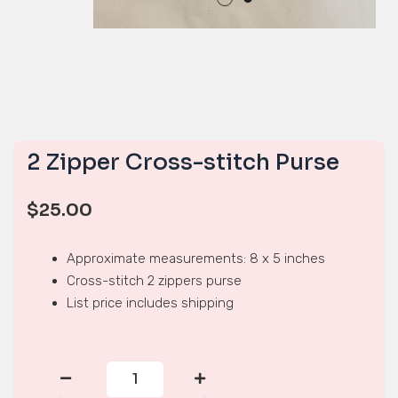
2 Zipper Cross-stitch Purse
$
25.00
Approximate measurements: 8 x 5 inches
Cross-stitch 2 zippers purse
List price includes shipping
2
Zipper
Cross-