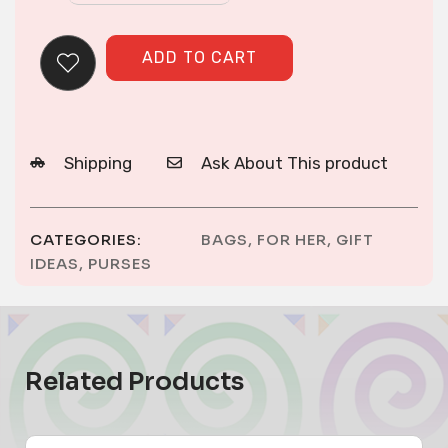
stitch
Purse
ADD TO CART
quantity
Shipping
Ask About This product
CATEGORIES:
BAGS
,
FOR HER
,
GIFT
IDEAS
,
PURSES
Related Products