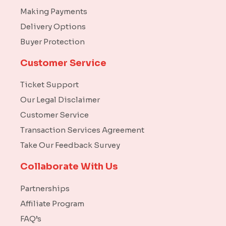
Making Payments
Delivery Options
Buyer Protection
Customer Service
Ticket Support
Our Legal Disclaimer
Customer Service
Transaction Services Agreement
Take Our Feedback Survey
Collaborate With Us
Partnerships
Affiliate Program
FAQ’s