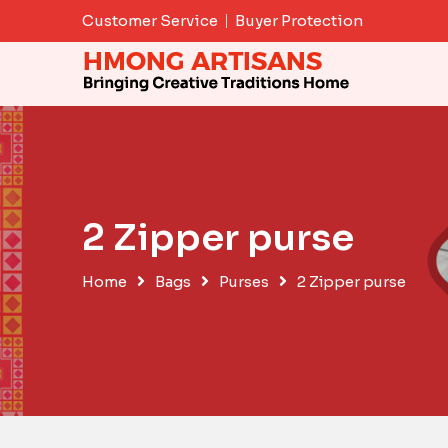
Skip
Customer Service
Buyer Protection
to
content
2 Zipper purse
Home
Bags
Purses
2 Zipper purse