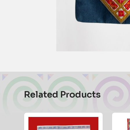
Related Products