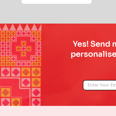
Yes! Send m
personalise
Name