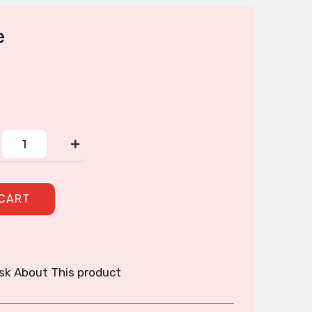
e
2
Zipper
purse
quantity
 CART
sk About This product