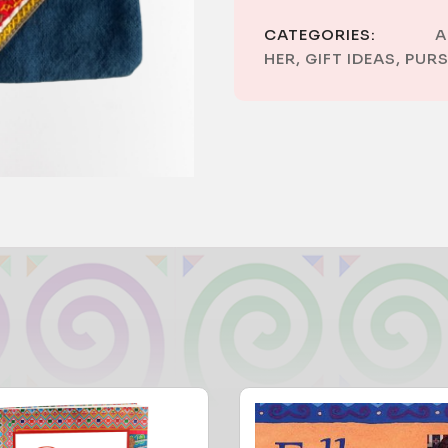
CATEGORIES:
A
HER
,
GIFT IDEAS
,
PURS