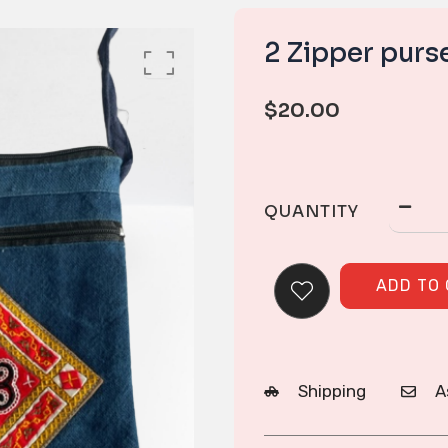
2 Zipper purs
$
20.00
QUANTITY
ADD TO
Shipping
A