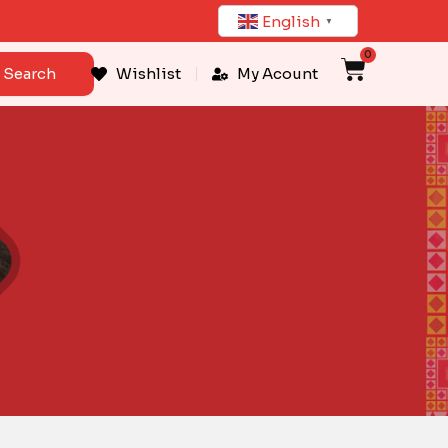
English
▼
0
Cart
Search
Wishlist
My Acount