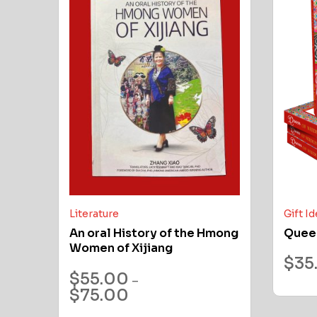
Literature
Gift I
An oral History of the Hmong
Quee
Women of Xijiang
$
35
$
55.00
–
$
75.00