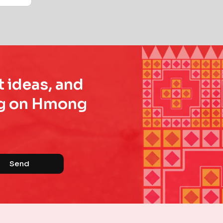
t ideas, and
ing on Hmong
Send