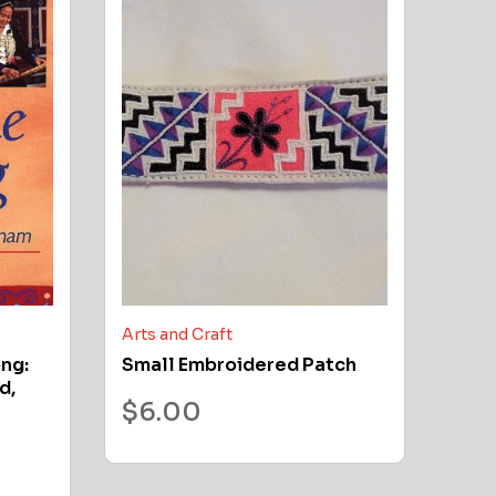
Arts and Craft
ong:
Small Embroidered Patch
d,
$
6.00