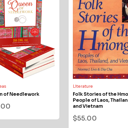
deas
Literature
n of Needlework
Folk Stories of the Hm
People of Laos, Thailan
.00
and Vietnam
$
55.00