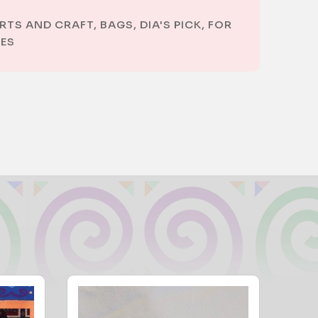
RTS AND CRAFT
,
BAGS
,
DIA'S PICK
,
FOR
ES