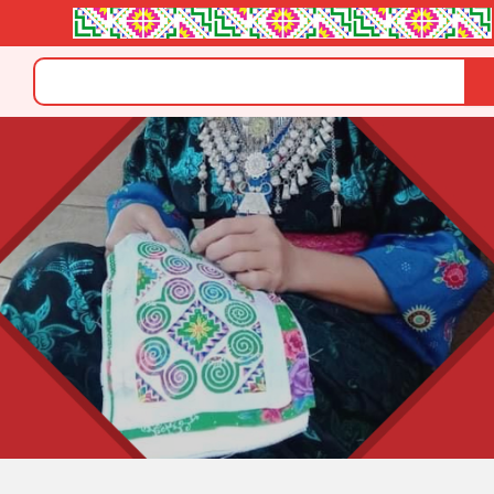
Search