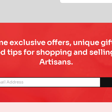
e exclusive offers, unique gif
d tips for shopping and sell
Artisans.