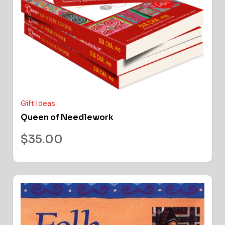
Gift Ideas
Queen of Needlework
$
35.00