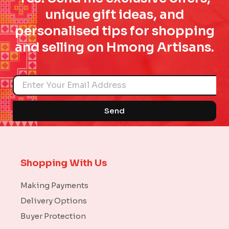
unique gift ideas, and
personalised tips for shopping
and selling on Hmong Artisans.
Name
Send
Shopping With Us
Making Payments
Delivery Options
Buyer Protection