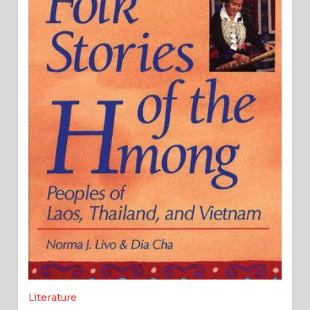
Literature