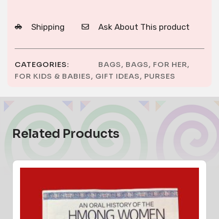
Shipping
Ask About This product
CATEGORIES:
BAGS
,
BAGS
,
FOR HER
,
FOR KIDS & BABIES
,
GIFT IDEAS
,
PURSES
Related Products