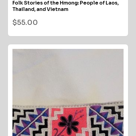
Folk Stories of the Hmong: People of Laos,
Thailand, and Vietnam
$
55.00