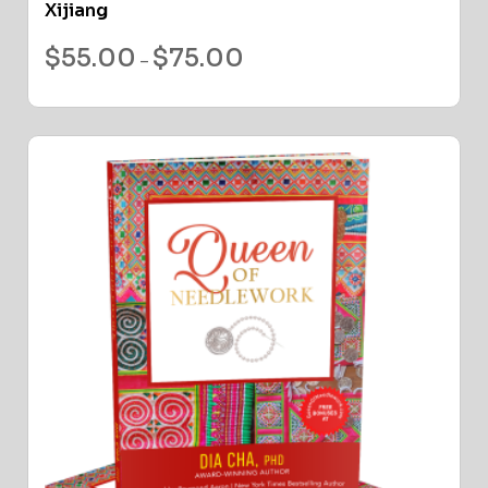
Xijiang
$
55.00
$
75.00
–