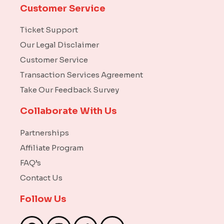
Customer Service
Ticket Support
Our Legal Disclaimer
Customer Service
Transaction Services Agreement
Take Our Feedback Survey
Collaborate With Us
Partnerships
Affiliate Program
FAQ’s
Contact Us
Follow Us