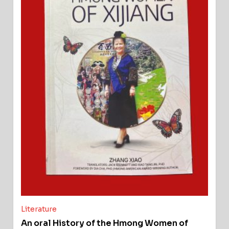
Literature
An oral History of the Hmong Women of