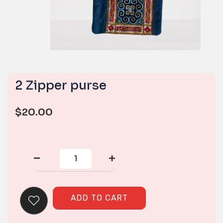
2 Zipper purse
$
20.00
2
Zipper
purse
quantity
ADD TO CART