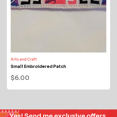
Arts and Craft
Small Embroidered Patch
$
6.00
Yes! Send me exclusive offers,