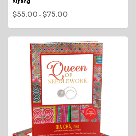
Xijiang
$
55.00
$
75.00
–