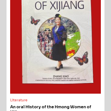
Literature
An oral History of the Hmong Women of