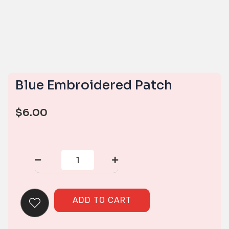
Blue Embroidered Patch
$
6.00
Blue
Embroidered
Patch
quantity
ADD TO CART