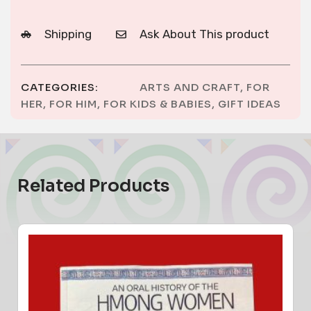
Shipping
Ask About This product
CATEGORIES:
ARTS AND CRAFT
,
FOR
HER
,
FOR HIM
,
FOR KIDS & BABIES
,
GIFT IDEAS
Related Products