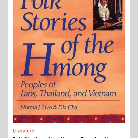
Literature