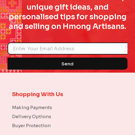
unique gift ideas, and
personalised tips for shopping
and selling on Hmong Artisans.
Name
Send
Shopping With Us
Making Payments
Delivery Options
Buyer Protection