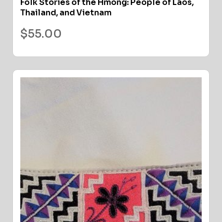
Folk Stories of the Hmong: People of Laos,
Thailand, and Vietnam
$
55.00