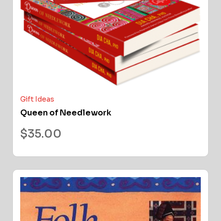
Gift Ideas
Queen of Needlework
$
35.00