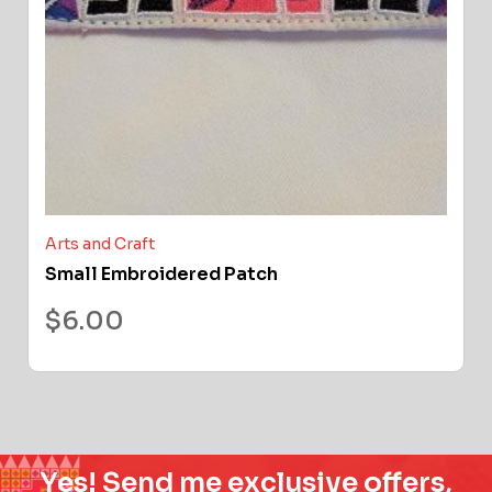
Arts and Craft
Small Embroidered Patch
$
6.00
Yes! Send me exclusive offers,