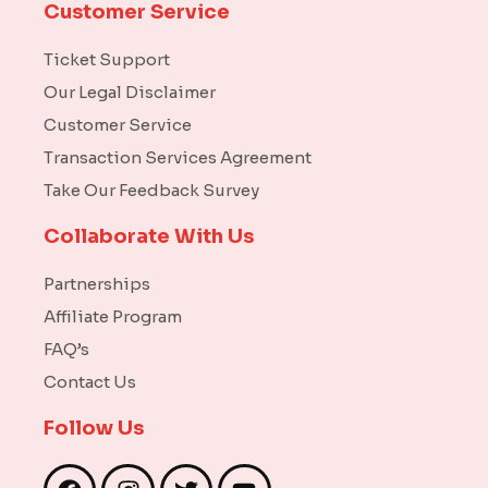
Customer Service
Ticket Support
Our Legal Disclaimer
Customer Service
Transaction Services Agreement
Take Our Feedback Survey
Collaborate With Us
Partnerships
Affiliate Program
FAQ’s
Contact Us
Follow Us
F
I
T
Y