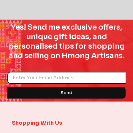
Yes! Send me exclusive offers,
unique gift ideas, and
personalised tips for shopping
and selling on Hmong Artisans.
Name
Send
Shopping With Us