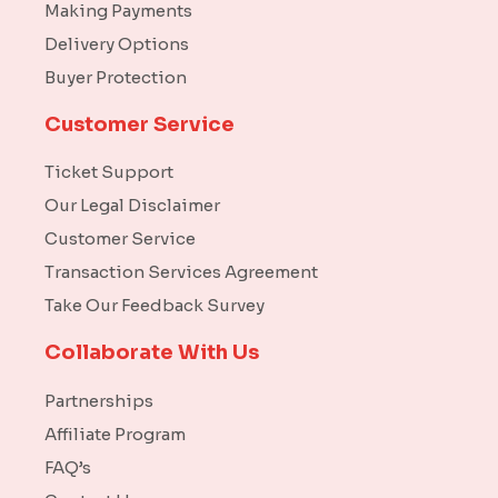
Making Payments
Delivery Options
Buyer Protection
Customer Service
Ticket Support
Our Legal Disclaimer
Customer Service
Transaction Services Agreement
Take Our Feedback Survey
Collaborate With Us
Partnerships
Affiliate Program
FAQ’s