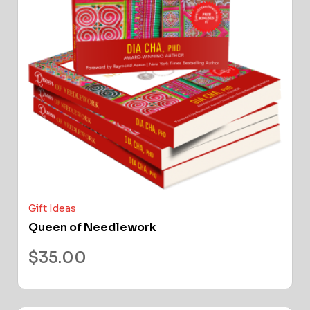
Gift Ideas
Queen of Needlework
$
35.00