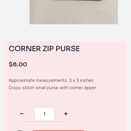
CORNER ZIP PURSE
$
8.00
Approximate measurements: 3 x 3 inches
Cross-stitch small purse with corner zipper
CORNER
ZIP
PURSE
quantity