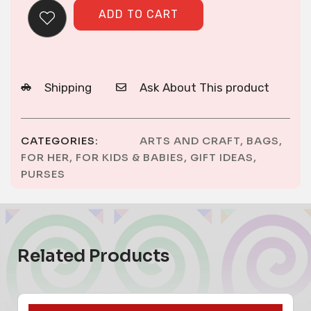
ADD TO CART
Shipping
Ask About This product
CATEGORIES:
ARTS AND CRAFT
,
BAGS
,
FOR HER
,
FOR KIDS & BABIES
,
GIFT IDEAS
,
PURSES
Related Products