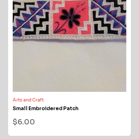
Arts and Craft
Small Embroidered Patch
$
6.00