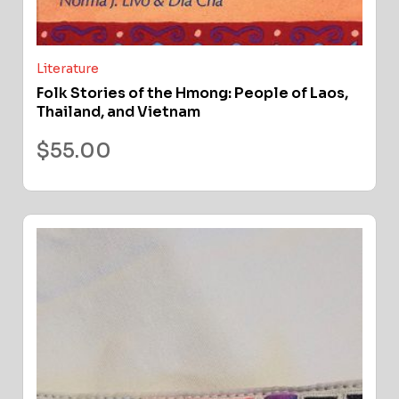
Literature
Folk Stories of the Hmong: People of Laos,
Thailand, and Vietnam
$
55.00