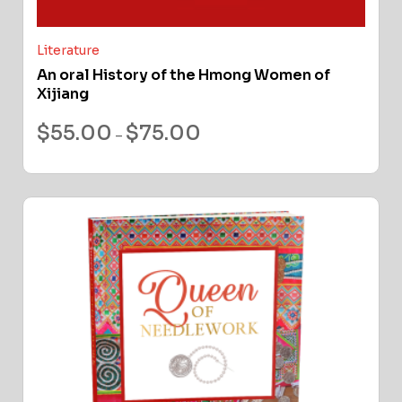
Literature
An oral History of the Hmong Women of
Xijiang
$
55.00
$
75.00
–