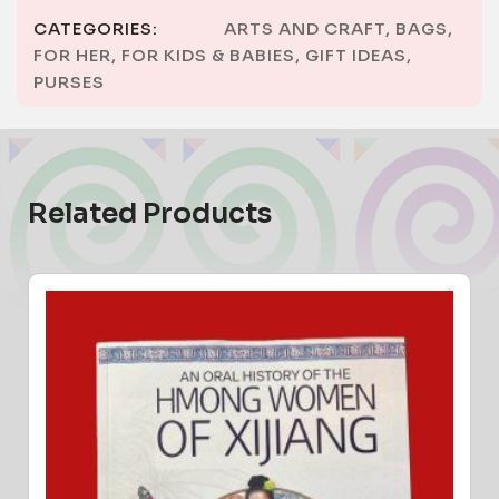
CATEGORIES:
ARTS AND CRAFT
,
BAGS
,
FOR HER
,
FOR KIDS & BABIES
,
GIFT IDEAS
,
PURSES
Related Products