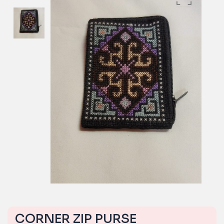
CORNER ZIP PURSE