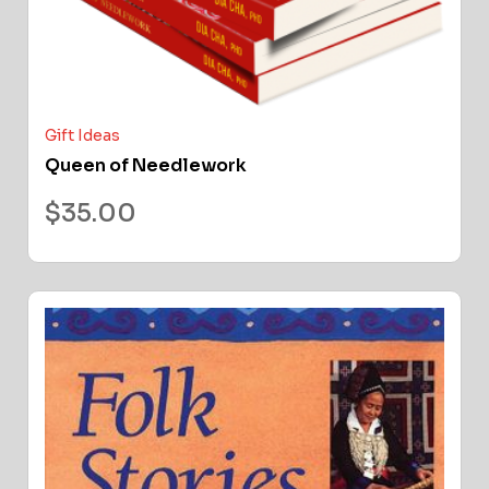
Gift Ideas
Queen of Needlework
$
35.00