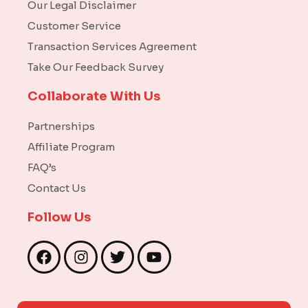
Our Legal Disclaimer
Customer Service
Transaction Services Agreement
Take Our Feedback Survey
Collaborate With Us
Partnerships
Affiliate Program
FAQ’s
Contact Us
Follow Us
F
I
T
Y
a
n
w
o
c
s
i
u
e
t
t
t