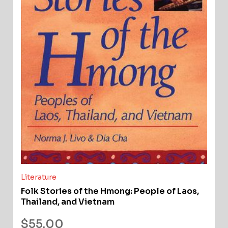
Literature
Folk Stories of the Hmong: People of Laos,
Thailand, and Vietnam
$
55.00