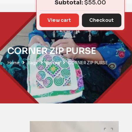
Subtotal:
$
55.00
View cart
Checkout
CORNER ZIP PURSE
Home
Bags
Purses
CORNER ZIP PURSE