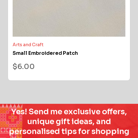
Arts and Craft
Small Embroidered Patch
$
6.00
Yes! Send me exclusive offers,
unique gift ideas, and
personalised tips for shopping