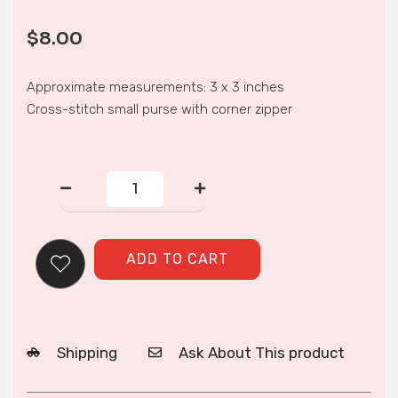
$
8.00
Approximate measurements: 3 x 3 inches
Cross-stitch small purse with corner zipper
CORNER
ZIP
PURSE
quantity
ADD TO CART
Shipping
Ask About This product