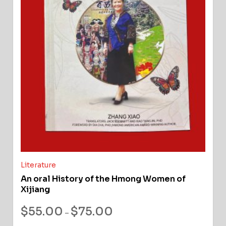
Literature
An oral History of the Hmong Women of
Xijiang
$
55.00
$
75.00
–