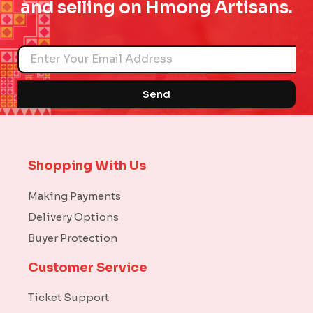
and selling on Hmong Artisans.
Name
Send
Shopping With Us
Making Payments
Delivery Options
Buyer Protection
Customer Service
Ticket Support