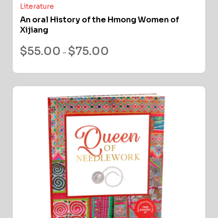
Literature
An oral History of the Hmong Women of
Xijiang
$
55.00
$
75.00
–