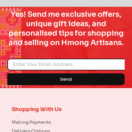
Yes! Send me exclusive offers,
unique gift ideas, and
personalised tips for shopping
and selling on Hmong Artisans.
Name
Send
Shopping With Us
Making Payments
Delivery Options