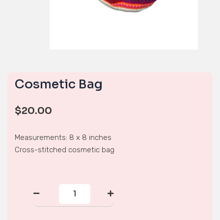
Cosmetic Bag
$
20.00
Measurements: 8 x 8 inches
Cross-stitched cosmetic bag
Cosmetic
Bag
quantity