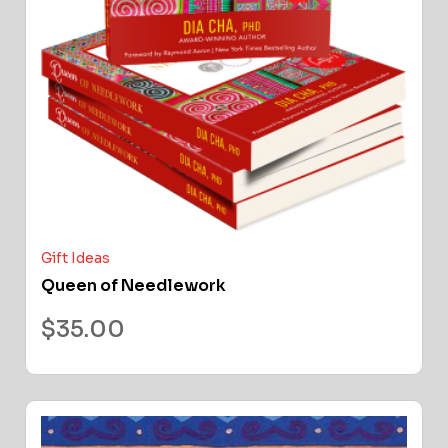
Gift Ideas
Queen of Needlework
$
35.00