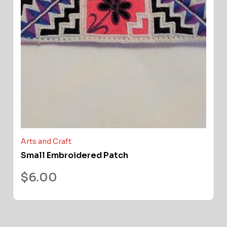
Arts and Craft
Small Embroidered Patch
$
6.00