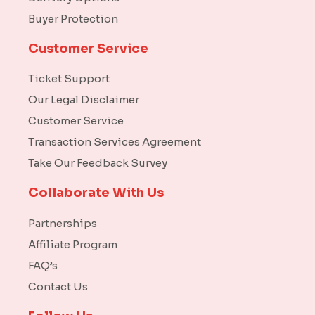
Buyer Protection
Customer Service
Ticket Support
Our Legal Disclaimer
Customer Service
Transaction Services Agreement
Take Our Feedback Survey
Collaborate With Us
Partnerships
Affiliate Program
FAQ’s
Contact Us