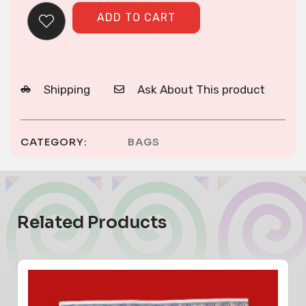
ADD TO CART
Shipping
Ask About This product
CATEGORY:
BAGS
Related Products