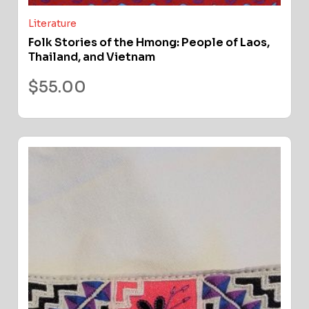
Literature
Folk Stories of the Hmong: People of Laos,
Thailand, and Vietnam
$
55.00