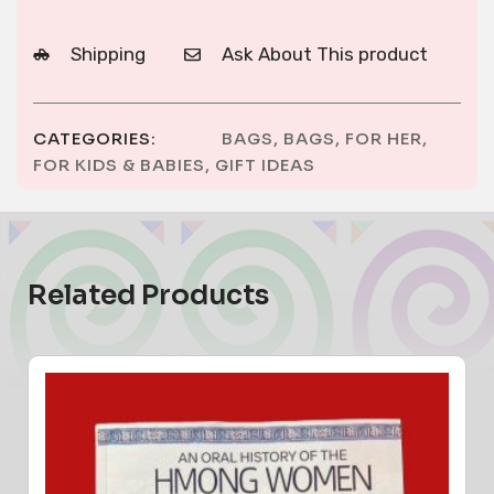
Shipping
Ask About This product
CATEGORIES:
BAGS
,
BAGS
,
FOR HER
,
FOR KIDS & BABIES
,
GIFT IDEAS
Related Products