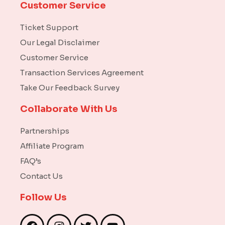
Customer Service
Ticket Support
Our Legal Disclaimer
Customer Service
Transaction Services Agreement
Take Our Feedback Survey
Collaborate With Us
Partnerships
Affiliate Program
FAQ’s
Contact Us
Follow Us
F
I
T
Y