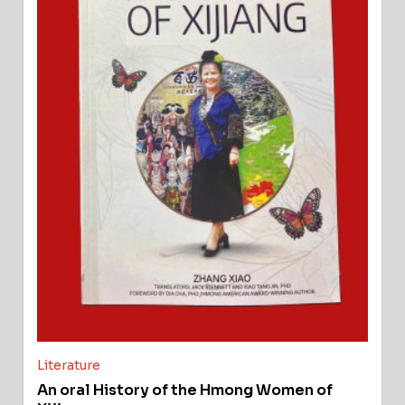
Literature
An oral History of the Hmong Women of