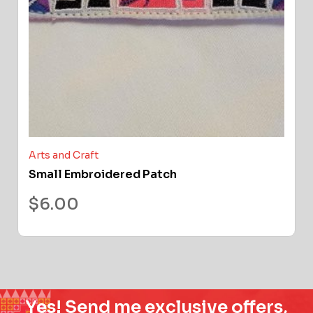
Arts and Craft
Small Embroidered Patch
$
6.00
Yes! Send me exclusive offers,