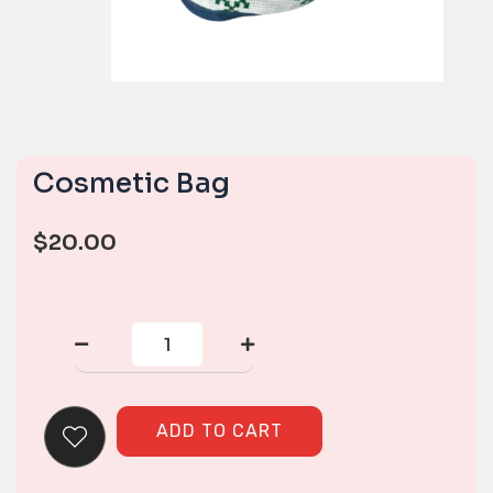
Cosmetic Bag
$
20.00
Cosmetic
Bag
quantity
ADD TO CART