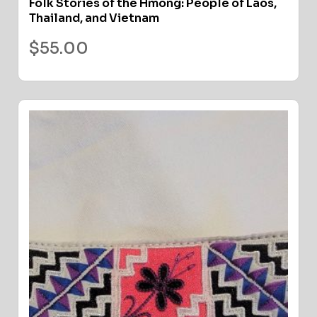
Folk Stories of the Hmong: People of Laos,
Thailand, and Vietnam
$
55.00