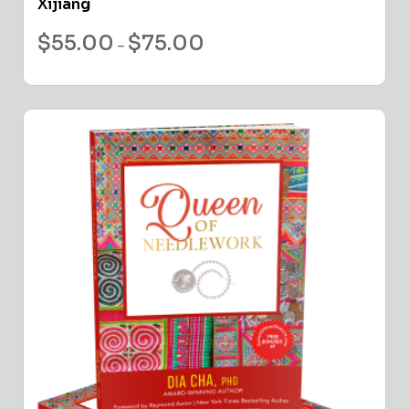
Xijiang
$
55.00
$
75.00
–