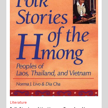
Literature