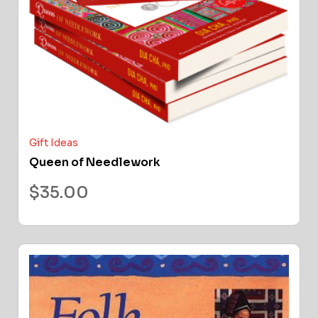
Gift Ideas
Queen of Needlework
$
35.00