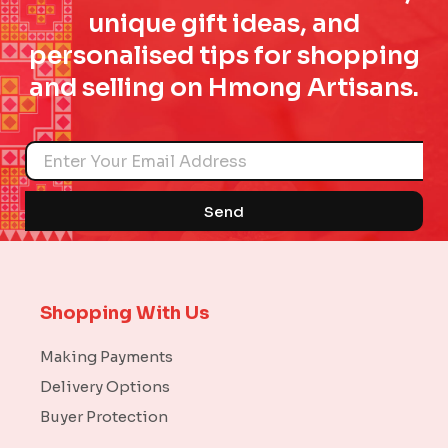
unique gift ideas, and
personalised tips for shopping
and selling on Hmong Artisans.
Name
Send
Shopping With Us
Making Payments
Delivery Options
Buyer Protection