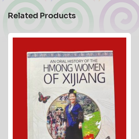
Related Products