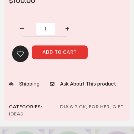
$
100.00
Cross-
stitch
paj
ntaub
to
ADD TO CART
make
a
woman
outfit
quantity
Shipping
Ask About This product
CATEGORIES:
DIA'S PICK
,
FOR HER
,
GIFT
IDEAS