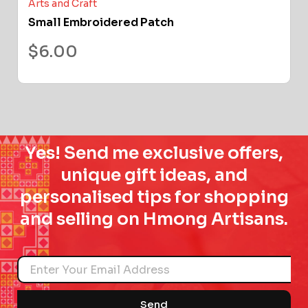
Arts and Craft
Small Embroidered Patch
$
6.00
Yes! Send me exclusive offers,
unique gift ideas, and
personalised tips for shopping
and selling on Hmong Artisans.
Name
Send