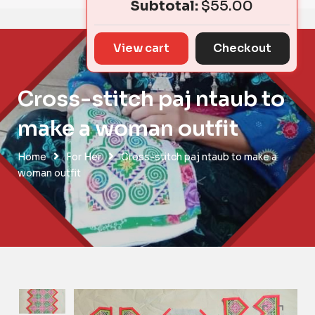
Subtotal:
$
55.00
View cart
Checkout
Cross-stitch paj ntaub to
make a woman outfit
Home
For Her
Cross-stitch paj ntaub to make a
woman outfit