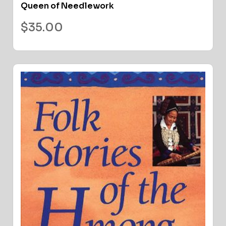
Queen of Needlework
$
35.00