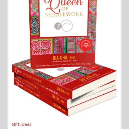
Gift Ideas