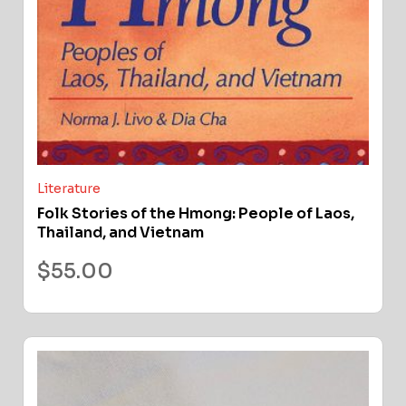
Literature
Folk Stories of the Hmong: People of Laos,
Thailand, and Vietnam
$
55.00