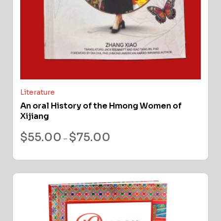
Literature
An oral History of the Hmong Women of
Xijiang
$
55.00
$
75.00
–