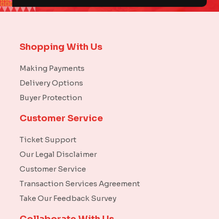
Shopping With Us
Making Payments
Delivery Options
Buyer Protection
Customer Service
Ticket Support
Our Legal Disclaimer
Customer Service
Transaction Services Agreement
Take Our Feedback Survey
Collaborate With Us