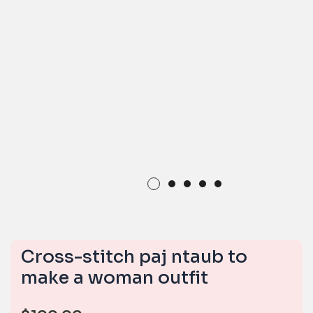
Cross-stitch paj ntaub to
make a woman outfit