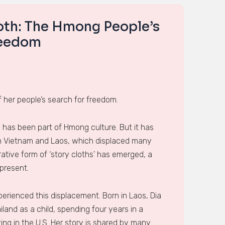
loth: The Hmong People’s
reedom
 her people’s search for freedom.
 has been part of Hmong culture. But it has
in Vietnam and Laos, which displaced many
ative form of ‘story cloths’ has emerged, a
present.
perienced this displacement. Born in Laos, Dia
iland as a child, spending four years in a
ing in the U.S. Her story is shared by many