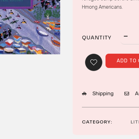
Hmong Americans.
QUANTITY
ADD TO
Shipping
A
CATEGORY:
LI