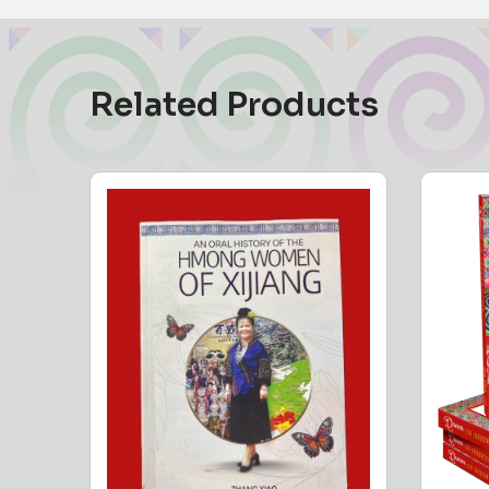
Related Products