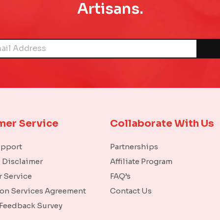
Artisans.
mer Service
Collaborate With Us
upport
Partnerships
l Disclaimer
Affiliate Program
 Service
FAQ’s
ion Services Agreement
Contact Us
 Feedback Survey