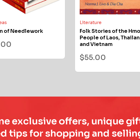
deas
Literature
n of Needlework
Folk Stories of the Hm
People of Laos, Thailan
.00
and Vietnam
$
55.00
e exclusive offers, unique gif
d tips for shopping and sell