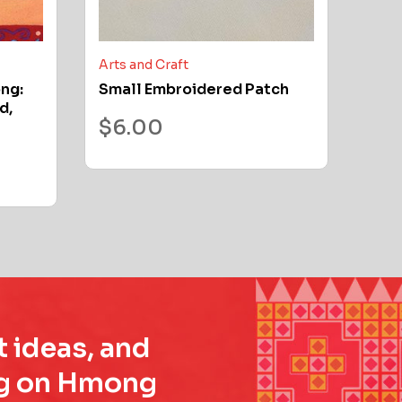
Arts and Craft
ong:
Small Embroidered Patch
d,
$
6.00
t ideas, and
ing on Hmong