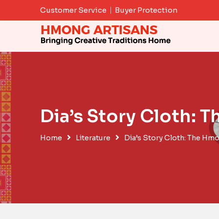
Skip
Customer Service
Buyer Protection
to
content
Dia’s Story Cloth:
Home
Literature
Dia’s Story Cloth: The Hm