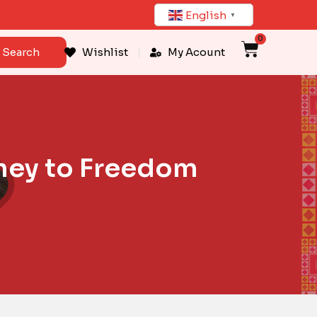
English
▼
0
Cart
Search
Wishlist
My Acount
rney to Freedom