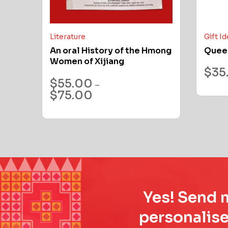
Literature
Gift I
An oral History of the Hmong
Quee
Women of Xijiang
$
35
$
55.00
–
$
75.00
Yes! Send m
personalise