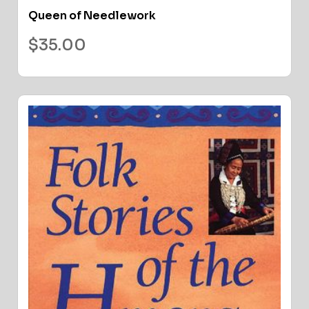
Queen of Needlework
$
35.00