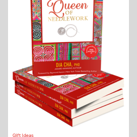
Gift Ideas