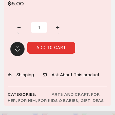
$
6.00
Embroidered
Flag
Patch
quantity
ADD TO CART
Shipping
Ask About This product
CATEGORIES:
ARTS AND CRAFT
,
FOR
HER
,
FOR HIM
,
FOR KIDS & BABIES
,
GIFT IDEAS