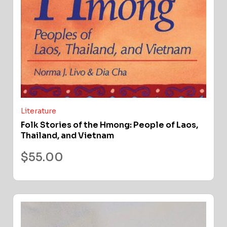
Literature
Folk Stories of the Hmong: People of Laos,
Thailand, and Vietnam
$
55.00