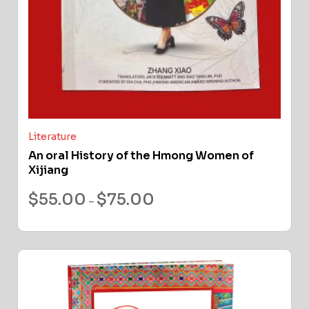
Literature
An oral History of the Hmong Women of
Xijiang
$
55.00
$
75.00
–