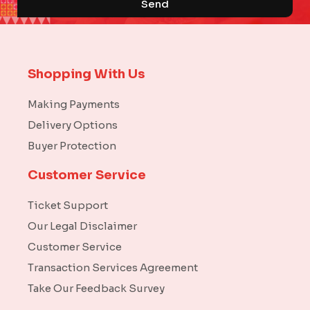
Send
Shopping With Us
Making Payments
Delivery Options
Buyer Protection
Customer Service
Ticket Support
Our Legal Disclaimer
Customer Service
Transaction Services Agreement
Take Our Feedback Survey