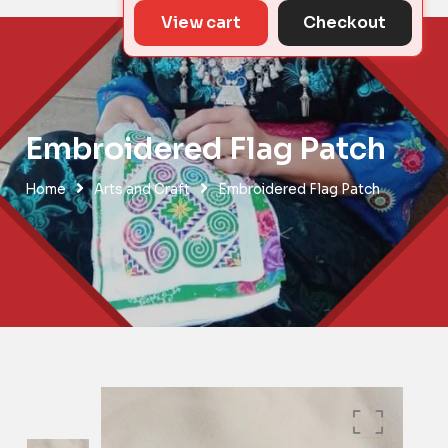
View cart
Checkout
Embroidered Flag Patch
Home
Arts and Craft
Embroidered Flag Patch