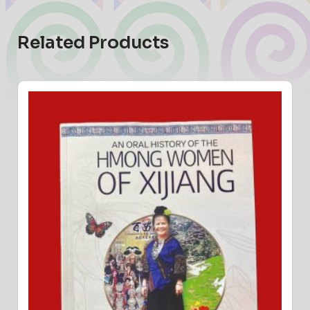
Related Products