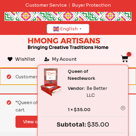
Skip
Customer Service
Buyer Protection
to
content
English
▼
1
C
Wishlist
My Acount
Queen of
Customer matched zone "Standard Shipping"
Needlework
Vendor:
Be Better
LLC
“Queen of Needlework” has been added to your
1 ×
$
35.00
cart.
View cart
Subtotal:
$
35.00