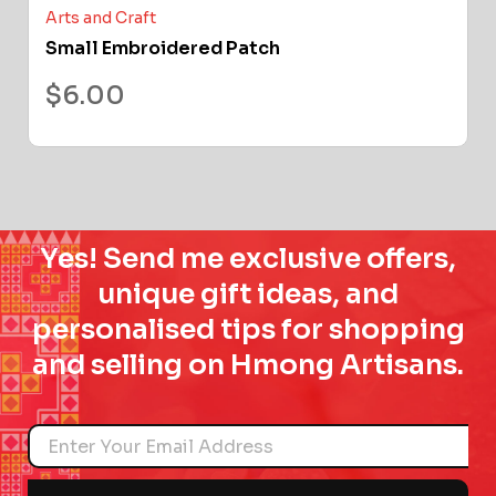
Arts and Craft
Small Embroidered Patch
$
6.00
Yes! Send me exclusive offers,
unique gift ideas, and
personalised tips for shopping
and selling on Hmong Artisans.
Name