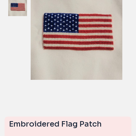
Embroidered Flag Patch