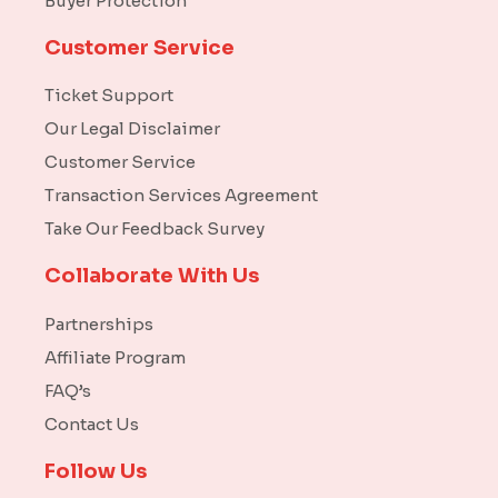
Buyer Protection
Customer Service
Ticket Support
Our Legal Disclaimer
Customer Service
Transaction Services Agreement
Take Our Feedback Survey
Collaborate With Us
Partnerships
Affiliate Program
FAQ’s
Contact Us
Follow Us