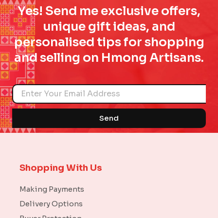
Yes! Send me exclusive offers,
unique gift ideas, and
personalised tips for shopping
and selling on Hmong Artisans.
Name
Send
Shopping With Us
Making Payments
Delivery Options