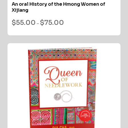
An oral History of the Hmong Women of
Xijiang
$
55.00
$
75.00
–