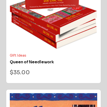
Gift Ideas
Queen of Needlework
$
35.00