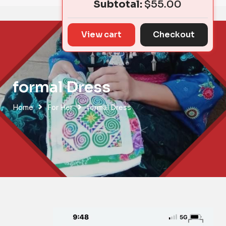
Subtotal:
$
55.00
View cart
Checkout
formal Dress
Home
For Her
formal Dress