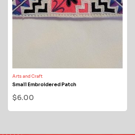
Arts and Craft
Small Embroidered Patch
$
6.00