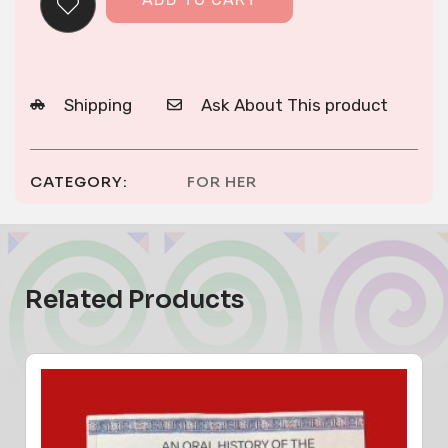
Shipping
Ask About This product
CATEGORY:
FOR HER
Related Products