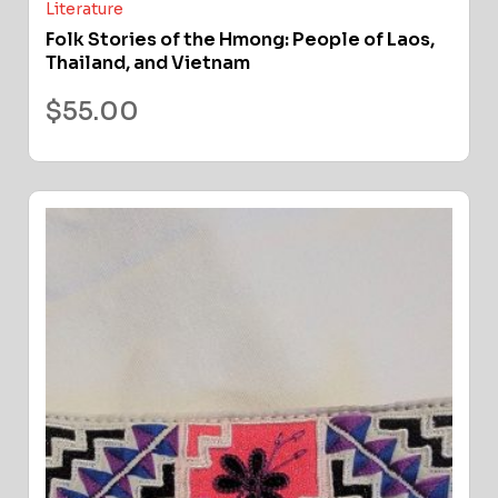
Literature
Folk Stories of the Hmong: People of Laos,
Thailand, and Vietnam
$
55.00