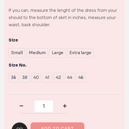
If you can, measure the lenght of the dress from your
should to the bottom of skirt in inches, measure your
waist, back shoulder.
Size
formal
Dress
Small
Medium
Large
Extra large
quantity
Size No.
36
38
40
41
42
44
46
ADD TO CART