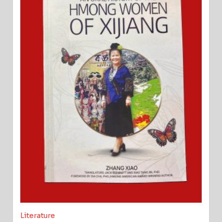
Literature