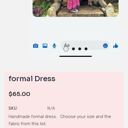
formal Dress
$
65.00
SKU:
N/A
Handmade formal dress. Choose your size and the
fabric from this list.