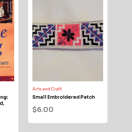
Arts and Craft
ong:
Small Embroidered Patch
d,
$
6.00