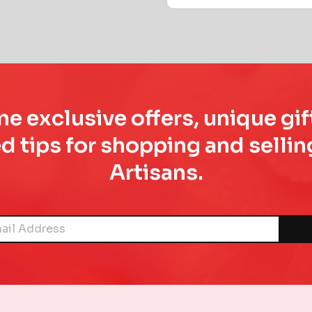
e exclusive offers, unique gif
d tips for shopping and sell
Artisans.