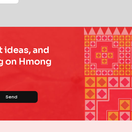
t ideas, and
ing on Hmong
Send