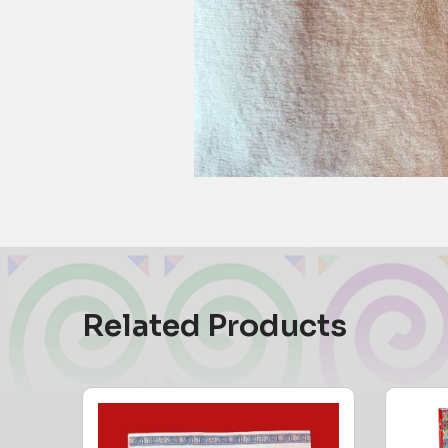
Related Products