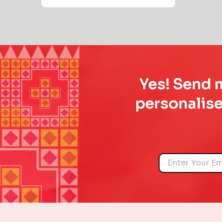
Yes! Send m
personalise
Name