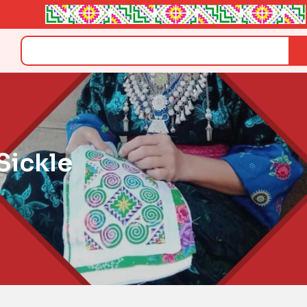
Search
ickle