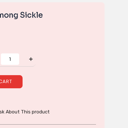
ong Sickle
Handmade
Hmong
Sickle
quantity
 CART
sk About This product