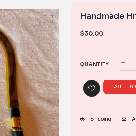
Handmade Hm
$
30.00
QUANTITY
ADD TO
Shipping
A