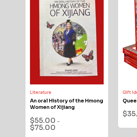
Literature
Gift I
An oral History of the Hmong
Quee
Women of Xijiang
$
35
$
55.00
–
$
75.00