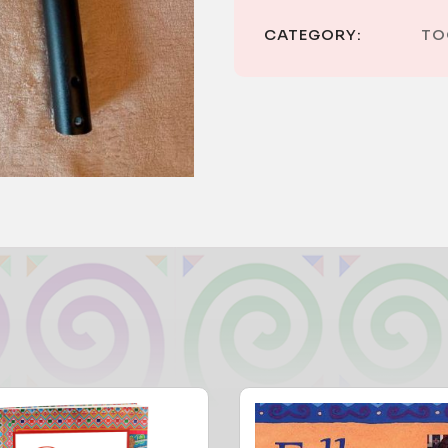
CATEGORY:
TO