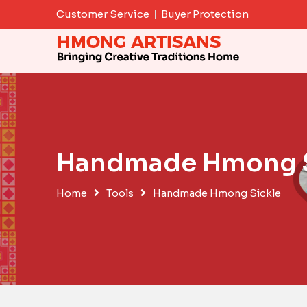
Skip
Customer Service
Buyer Protection
to
content
Handmade Hmong S
Home
Tools
Handmade Hmong Sickle