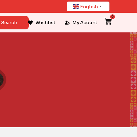
English
▼
0
Cart
Search
Wishlist
My Acount