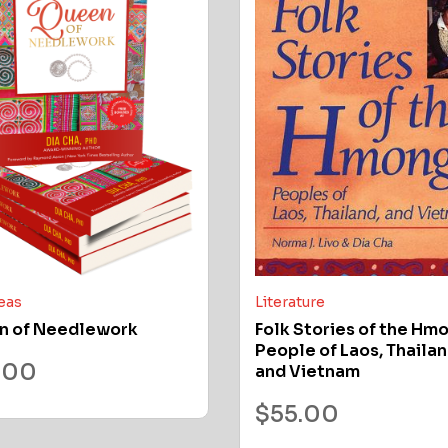
deas
Literature
n of Needlework
Folk Stories of the Hm
People of Laos, Thailan
.00
and Vietnam
$
55.00