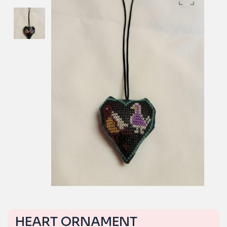
HEART ORNAMENT