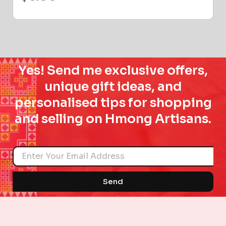
Yes! Send me exclusive offers,
unique gift ideas, and
personalised tips for shopping
and selling on Hmong Artisans.
Name
Send