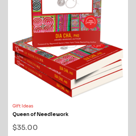
Gift Ideas
Queen of Needlework
$
35.00