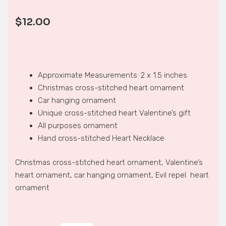
$
12.00
Approximate Measurements: 2 x 1.5 inches
Christmas cross-stitched heart ornament
Car hanging ornament
Unique cross-stitched heart Valentine’s gift
All purposes ornament
Hand cross-stitched Heart Necklace
Christmas cross-stitched heart ornament, Valentine’s
heart ornament, car hanging ornament, Evil repel heart
ornament
HEART