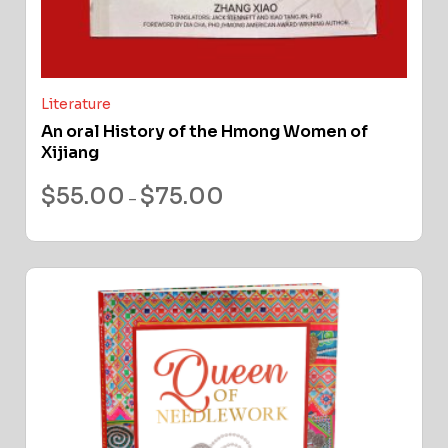
Literature
An oral History of the Hmong Women of
Xijiang
$
55.00
$
75.00
–