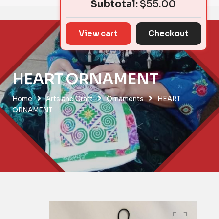
Subtotal:
$
55.00
View cart
Checkout
HEART ORNAMENT
Home
Arts and Craft
Ornaments
HEART
ORNAMENT