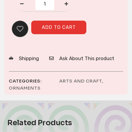
ORNAMENT
quantity
ADD TO CART
Shipping
Ask About This product
CATEGORIES:
ARTS AND CRAFT
,
ORNAMENTS
Related Products