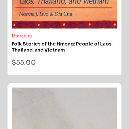
Literature
Folk Stories of the Hmong: People of Laos,
Thailand, and Vietnam
$
55.00