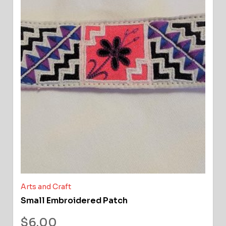
Arts and Craft
Small Embroidered Patch
$
6.00