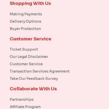
Shopping With Us
Making Payments
Delivery Options
Buyer Protection
Customer Service
Ticket Support
Our Legal Disclaimer
Customer Service
Transaction Services Agreement
Take Our Feedback Survey
Collaborate With Us
Partnerships
Affiliate Program