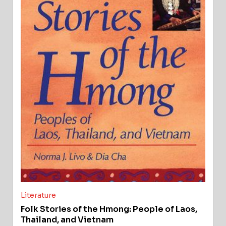
Literature
Folk Stories of the Hmong: People of Laos,
Thailand, and Vietnam