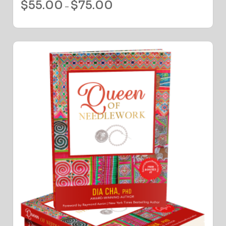
$
55.00
$
75.00
–