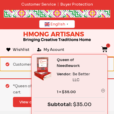
Skip
Customer Service
Buyer Protection
to
content
English
▼
1
C
Wishlist
My Acount
Queen of
Customer matched zone "Standard Shipping"
Needlework
Vendor:
Be Better
LLC
“Queen of Needlework” has been added to your
1 ×
$
35.00
cart.
View cart
Subtotal:
$
35.00