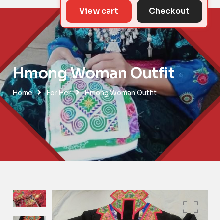
View cart
Checkout
Hmong Woman Outfit
Home
For Her
Hmong Woman Outfit