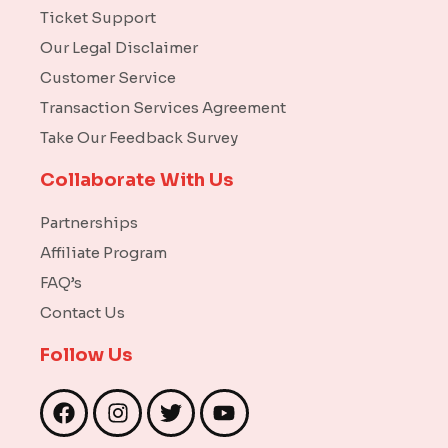
Ticket Support
Our Legal Disclaimer
Customer Service
Transaction Services Agreement
Take Our Feedback Survey
Collaborate With Us
Partnerships
Affiliate Program
FAQ’s
Contact Us
Follow Us
F
I
T
Y
a
n
w
o