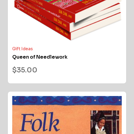
Gift Ideas
Queen of Needlework
$
35.00