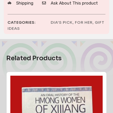
Shipping
Ask About This product
CATEGORIES:
DIA'S PICK
,
FOR HER
,
GIFT
IDEAS
Related Products