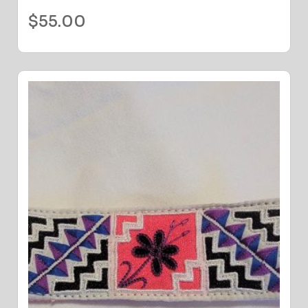
$
55.00