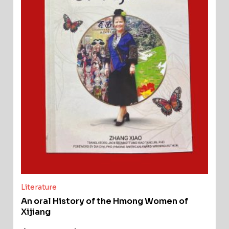
Literature
An oral History of the Hmong Women of
Xijiang