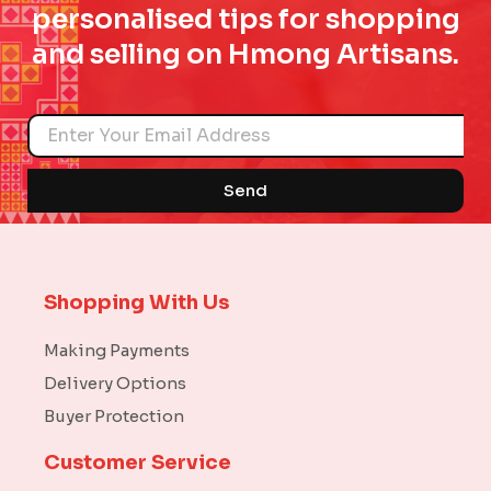
personalised tips for shopping
and selling on Hmong Artisans.
Name
Send
Shopping With Us
Making Payments
Delivery Options
Buyer Protection
Customer Service