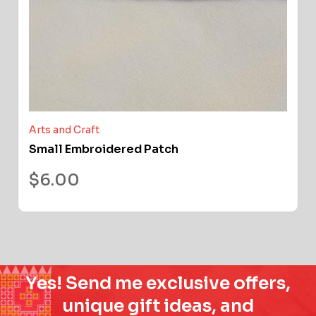
Arts and Craft
Small Embroidered Patch
$
6.00
Yes! Send me exclusive offers,
unique gift ideas, and