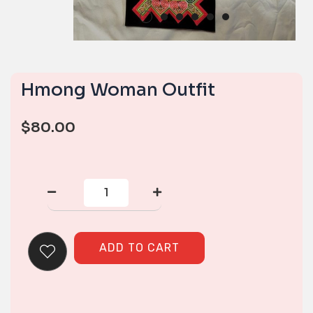
Hmong Woman Outfit
$
80.00
Hmong
Woman
Outfit
quantity
ADD TO CART