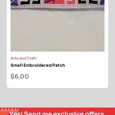
Arts and Craft
Small Embroidered Patch
$
6.00
Yes! Send me exclusive offers,