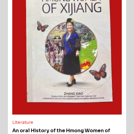
Literature
An oral History of the Hmong Women of