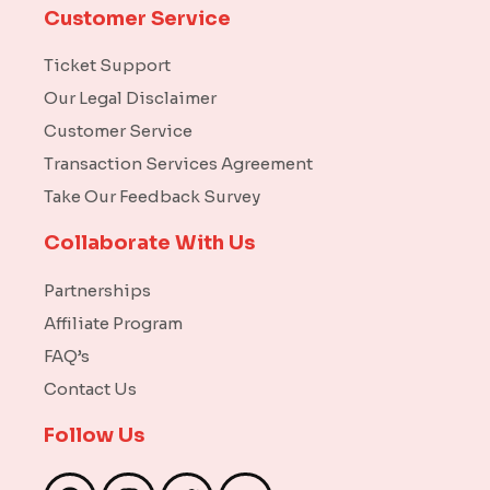
Customer Service
Ticket Support
Our Legal Disclaimer
Customer Service
Transaction Services Agreement
Take Our Feedback Survey
Collaborate With Us
Partnerships
Affiliate Program
FAQ’s
Contact Us
Follow Us