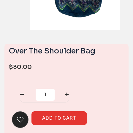
Over The Shoulder Bag
$
30.00
Over
The
Shoulder
Bag
quantity
ADD TO CART