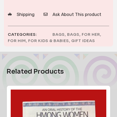
Shipping
Ask About This product
CATEGORIES:
BAGS
,
BAGS
,
FOR HER
,
FOR HIM
,
FOR KIDS & BABIES
,
GIFT IDEAS
Related Products