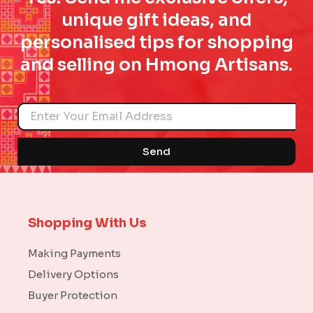
unique gift ideas, and
personalised tips for shopping
and selling on Hmong Artisans.
Name
Send
Shopping With Us
Making Payments
Delivery Options
Buyer Protection