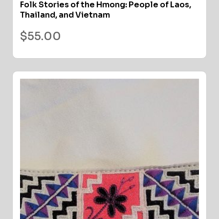
Folk Stories of the Hmong: People of Laos,
Thailand, and Vietnam
$
55.00