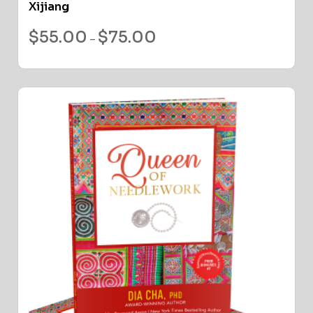
Xijiang
$
55.00
$
75.00
–