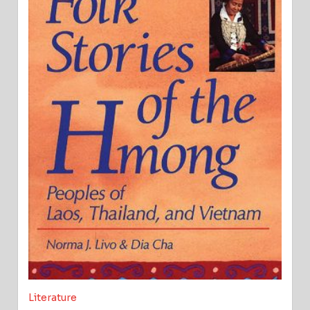
Literature