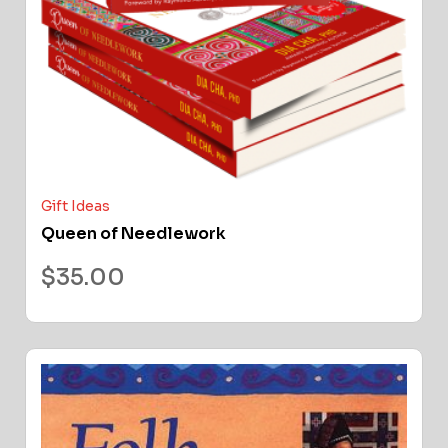
Gift Ideas
Queen of Needlework
$
35.00