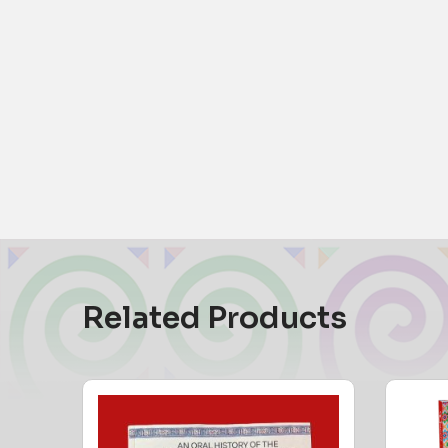
Related Products