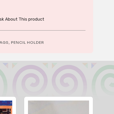
sk About This product
AGS
,
PENCIL HOLDER