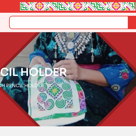
Search
CIL HOLDER
CH PENCIL HOLDER