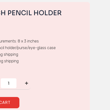
CH PENCIL HOLDER
rements: 8 x 3 inches
cil holder/purse/eye-glass case
ing shipping
ing shipping
CROSS-
STITCH
PENCIL
HOLDER
quantity
 CART