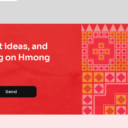
t ideas, and
ing on Hmong
Send