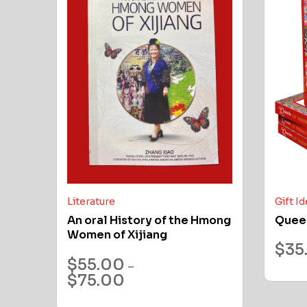
Literature
Gift I
An oral History of the Hmong
Quee
Women of Xijiang
$
35
$
55.00
–
$
75.00