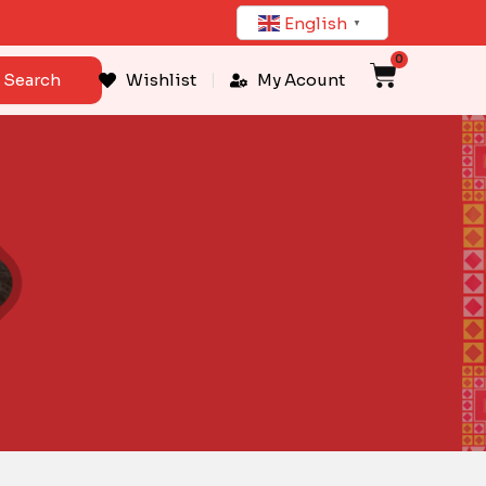
English
▼
0
Cart
Search
Wishlist
My Acount