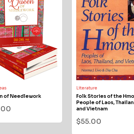
deas
Literature
n of Needlework
Folk Stories of the Hm
People of Laos, Thailan
.00
and Vietnam
$
55.00