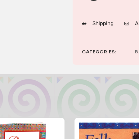
Shipping
A
CATEGORIES:
B