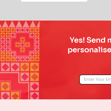
Yes! Send m
personalise
Name