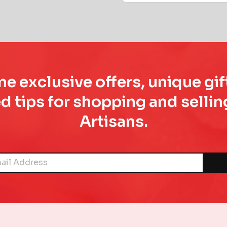
e exclusive offers, unique gif
d tips for shopping and sell
Artisans.