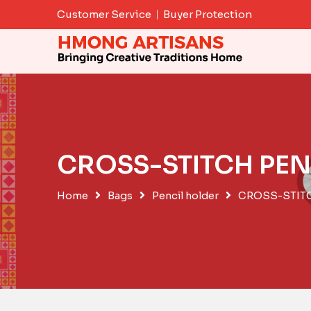
Skip
Customer Service
Buyer Protection
to
content
CROSS-STITCH PEN
Home
Bags
Pencil holder
CROSS-STIT