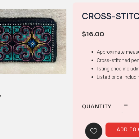
CROSS-STIT
$
16.00
Approximate measu
Cross-stitched pen
listing price includ
Listed price includ
QUANTITY
ADD TO