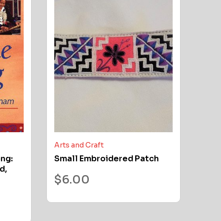
Arts and Craft
ong:
Small Embroidered Patch
d,
$
6.00