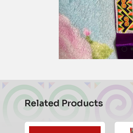
Related Products