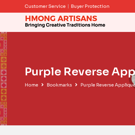
Skip
Customer Service
Buyer Protection
to
content
Purple Reverse Ap
Home
Bookmarks
Purple Reverse Appliqu