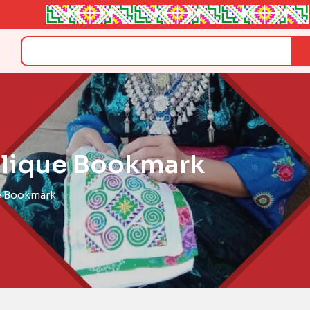
Search
plique Bookmark
e Bookmark