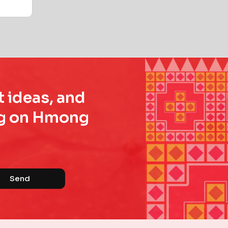
t ideas, and
ing on Hmong
Send