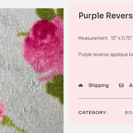
Purple Rever
Measurement: 13″ x 0.75″
Purple reverse applique 
Shipping
A
CATEGORY:
BO