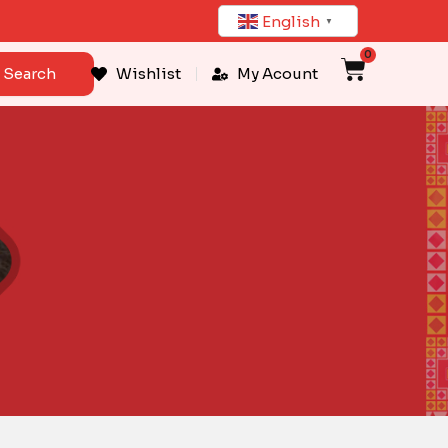
English
▼
0
Cart
Search
Wishlist
My Acount