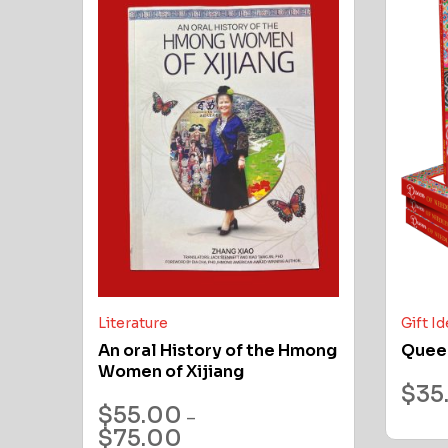
Literature
Gift I
An oral History of the Hmong
Quee
Women of Xijiang
$
35
$
55.00
–
$
75.00