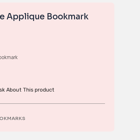
se Applique Bookmark
bookmark
sk About This product
OKMARKS