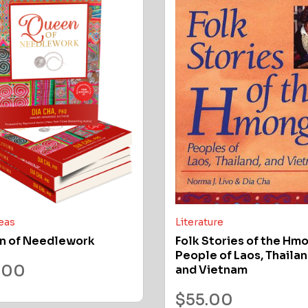
deas
Literature
n of Needlework
Folk Stories of the Hm
People of Laos, Thailan
.00
and Vietnam
$
55.00