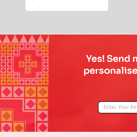
Yes! Send m
personalise
Name