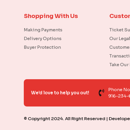
Shopping With Us
Custo
Making Payments
Ticket S
Delivery Options
Our Lega
Buyer Protection
Customer
Transact
Take Our
Phone N
We’d love to help you out!
916-234-
© Copyright 2024. All Right Reserved | Develop