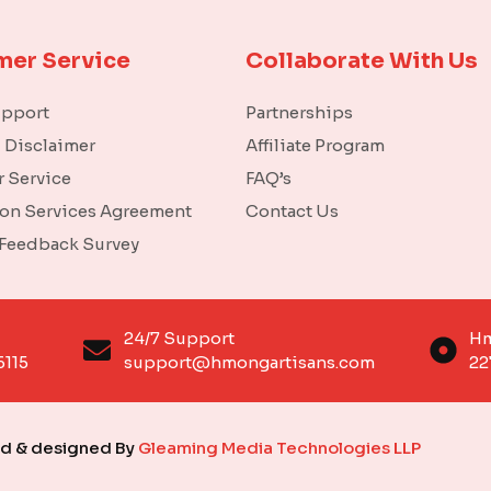
mer Service
Collaborate With Us
upport
Partnerships
l Disclaimer
Affiliate Program
 Service
FAQ’s
ion Services Agreement
Contact Us
 Feedback Survey
o
24/7 Support
Hm
6115
support@hmongartisans.com
22
ed & designed By
Gleaming Media Technologies LLP