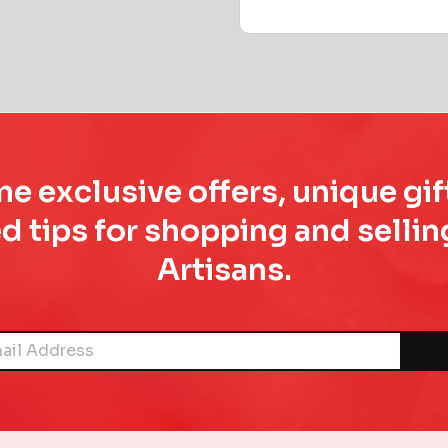
e exclusive offers, unique gif
d tips for shopping and sell
Artisans.