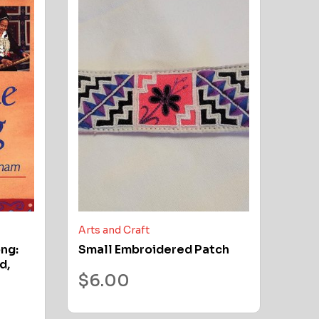
Arts and Craft
ong:
Small Embroidered Patch
d,
$
6.00