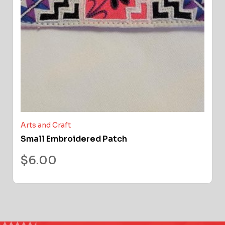
Arts and Craft
Small Embroidered Patch
$
6.00