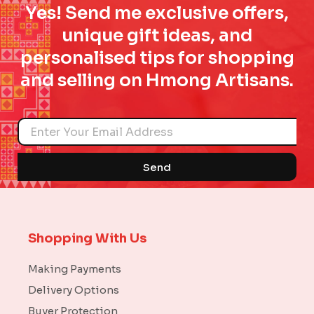
Yes! Send me exclusive offers,
unique gift ideas, and
personalised tips for shopping
and selling on Hmong Artisans.
Name
Send
Shopping With Us
Making Payments
Delivery Options
Buyer Protection