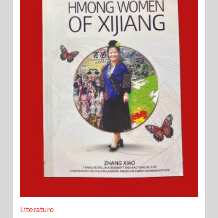
Literature