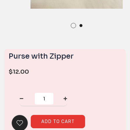
Purse with Zipper
$
12.00
Purse
with
Zipper
quantity
ADD TO CART