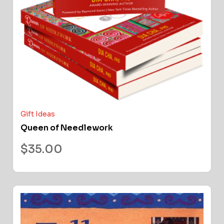
Gift Ideas
Queen of Needlework
$
35.00