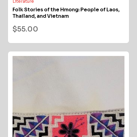
Literature
Folk Stories of the Hmong: People of Laos,
Thailand, and Vietnam
$
55.00