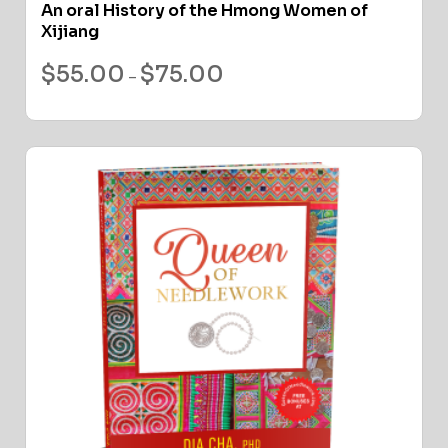
An oral History of the Hmong Women of
Xijiang
$
55.00
$
75.00
–