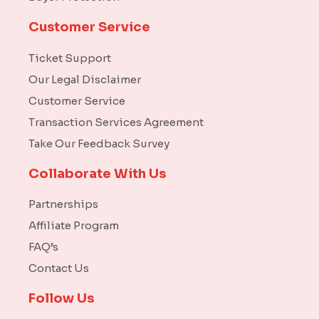
Customer Service
Ticket Support
Our Legal Disclaimer
Customer Service
Transaction Services Agreement
Take Our Feedback Survey
Collaborate With Us
Partnerships
Affiliate Program
FAQ’s
Contact Us
Follow Us