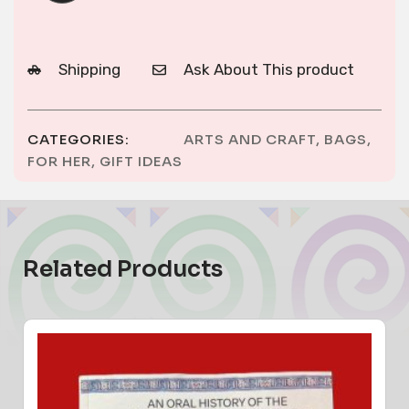
Shipping
Ask About This product
CATEGORIES:
ARTS AND CRAFT
,
BAGS
,
FOR HER
,
GIFT IDEAS
Related Products