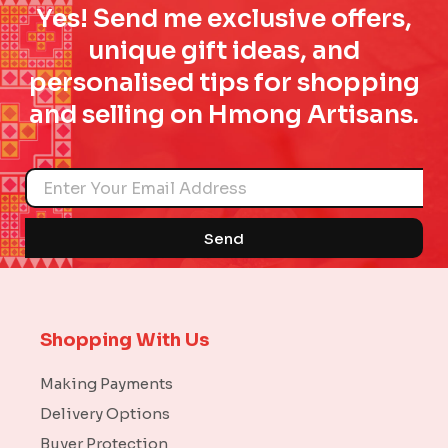
Yes! Send me exclusive offers,
unique gift ideas, and
personalised tips for shopping
and selling on Hmong Artisans.
Name
Send
Shopping With Us
Making Payments
Delivery Options
Buyer Protection