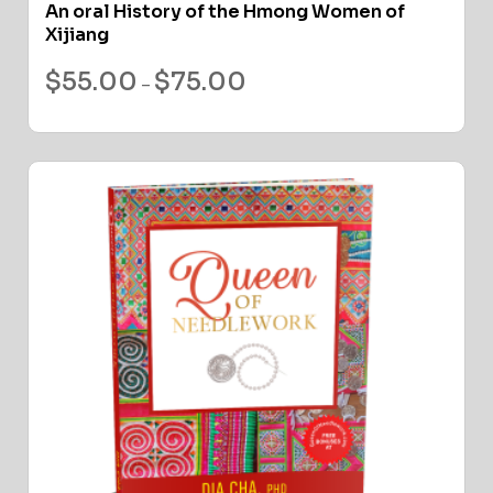
An oral History of the Hmong Women of
Xijiang
$
55.00
$
75.00
–