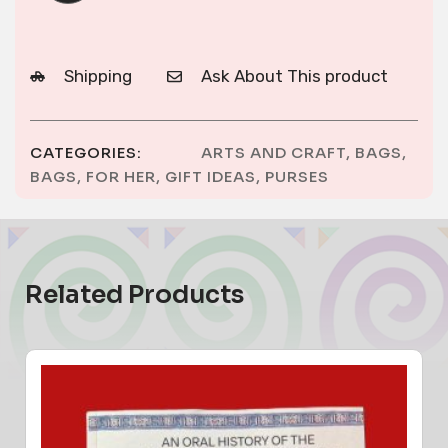
Shipping
Ask About This product
CATEGORIES:
ARTS AND CRAFT
,
BAGS
,
BAGS
,
FOR HER
,
GIFT IDEAS
,
PURSES
Related Products