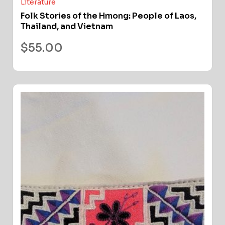
Literature
Folk Stories of the Hmong: People of Laos,
Thailand, and Vietnam
$
55.00