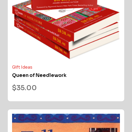
Gift Ideas
Queen of Needlework
$
35.00