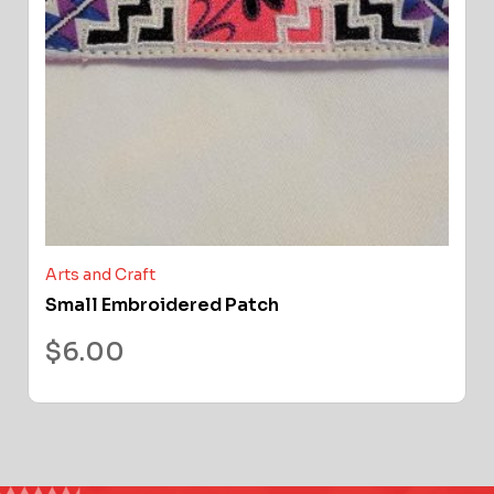
Arts and Craft
Small Embroidered Patch
$
6.00