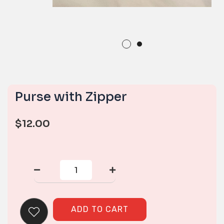
Purse with Zipper
$
12.00
Purse
with
Zipper
quantity
ADD TO CART