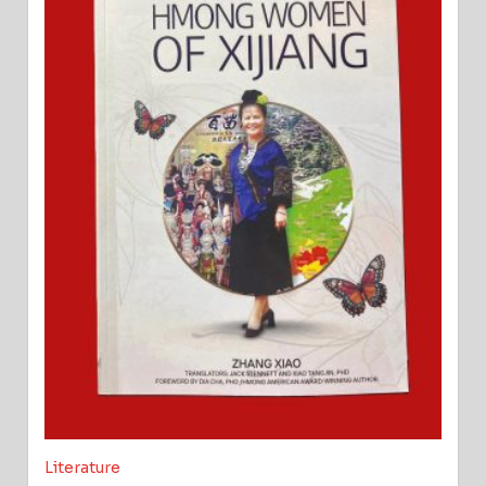
Literature