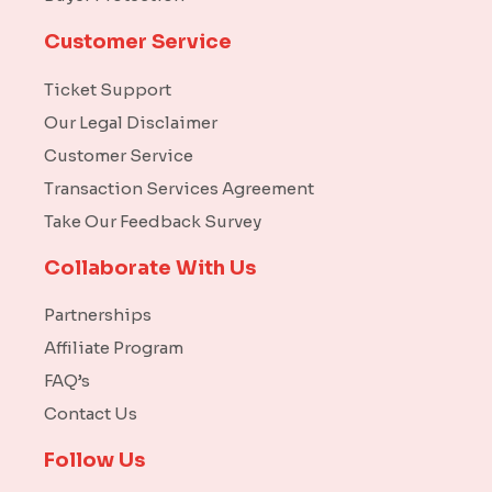
Customer Service
Ticket Support
Our Legal Disclaimer
Customer Service
Transaction Services Agreement
Take Our Feedback Survey
Collaborate With Us
Partnerships
Affiliate Program
FAQ’s
Contact Us
Follow Us