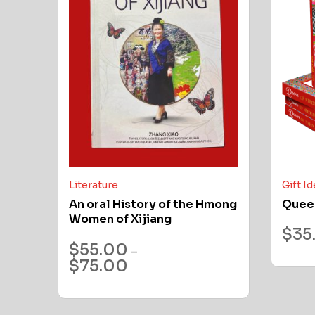
Literature
Gift I
An oral History of the Hmong
Quee
Women of Xijiang
$
35
$
55.00
–
$
75.00