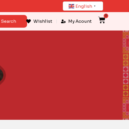
English
▼
0
Cart
Search
Wishlist
My Acount