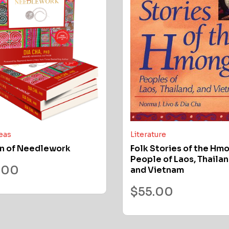
deas
Literature
n of Needlework
Folk Stories of the Hm
People of Laos, Thailan
.00
and Vietnam
$
55.00