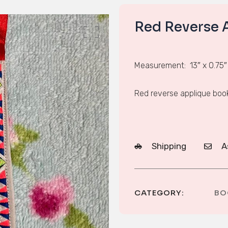
Red Reverse 
Measurement: 13″ x 0.75″
Red reverse applique bo
Shipping
A
CATEGORY:
BO