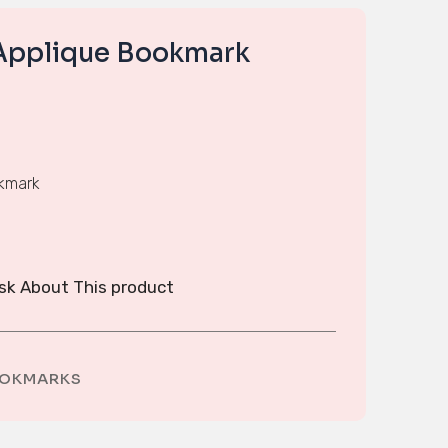
Applique Bookmark
okmark
sk About This product
OKMARKS