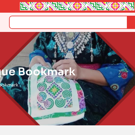
Search
que Bookmark
Bookmark