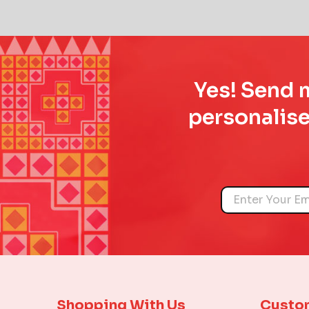
Yes! Send m
personalise
Name
Shopping With Us
Custo