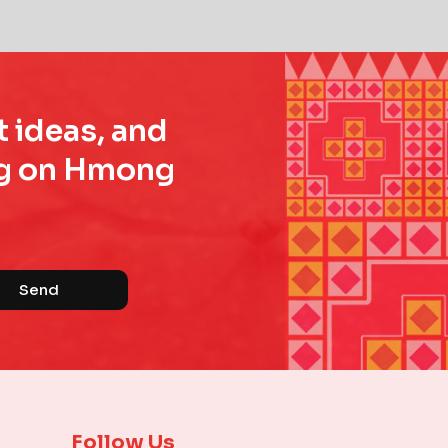
t ideas, and
ing on Hmong
Send
Follow Us