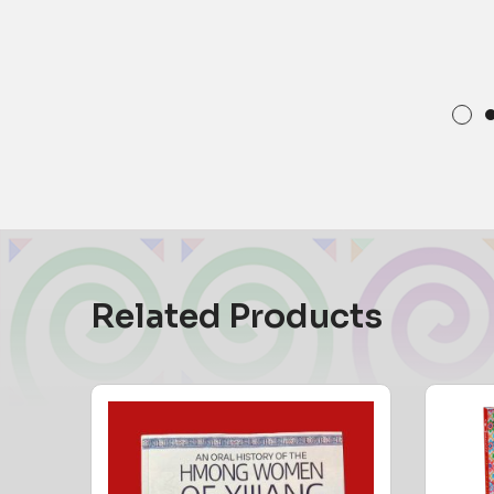
Related Products