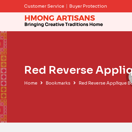
Skip
Customer Service
Buyer Protection
to
content
Red Reverse Appli
Home
Bookmarks
Red Reverse Applique 