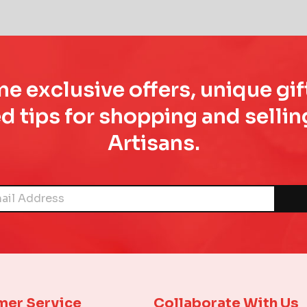
e exclusive offers, unique gif
d tips for shopping and sell
Artisans.
mer Service
Collaborate With Us