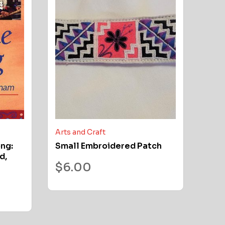
Arts and Craft
ong:
Small Embroidered Patch
d,
$
6.00