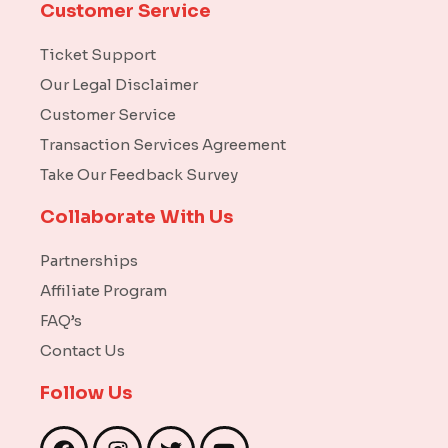
Customer Service
Ticket Support
Our Legal Disclaimer
Customer Service
Transaction Services Agreement
Take Our Feedback Survey
Collaborate With Us
Partnerships
Affiliate Program
FAQ’s
Contact Us
Follow Us
F
I
T
Y