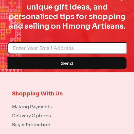
unique gift ideas, and
personalised tips for shopping
and selling on Hmong Artisans.
Name
Send
Shopping With Us
Making Payments
Delivery Options
Buyer Protection