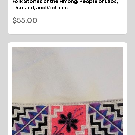
Folk Stories of the Hmong: People of Laos,
Thailand, and Vietnam
$
55.00