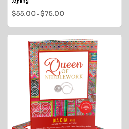
Xijiang
$
55.00
$
75.00
–