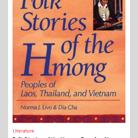
Literature