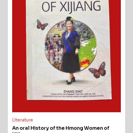
Literature
An oral History of the Hmong Women of