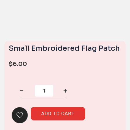
Small Embroidered Flag Patch
$
6.00
Small
Embroidered
Flag
Patch
quantity
ADD TO CART