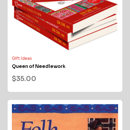
Gift Ideas
Queen of Needlework
$
35.00