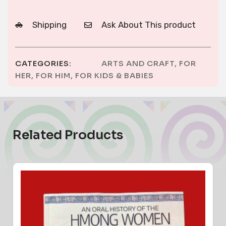
Shipping
Ask About This product
CATEGORIES:
ARTS AND CRAFT
,
FOR
HER
,
FOR HIM
,
FOR KIDS & BABIES
Related Products