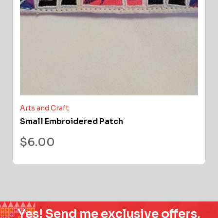
Arts and Craft
Small Embroidered Patch
$
6.00
Yes! Send me exclusive offers,