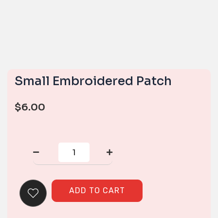
Small Embroidered Patch
$
6.00
Small
Embroidered
Patch
quantity
ADD TO CART