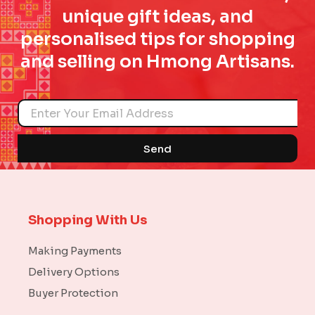
unique gift ideas, and
personalised tips for shopping
and selling on Hmong Artisans.
Name
Send
Shopping With Us
Making Payments
Delivery Options
Buyer Protection