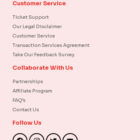
Customer Service
Ticket Support
Our Legal Disclaimer
Customer Service
Transaction Services Agreement
Take Our Feedback Survey
Collaborate With Us
Partnerships
Affiliate Program
FAQ’s
Contact Us
Follow Us
F
I
T
Y