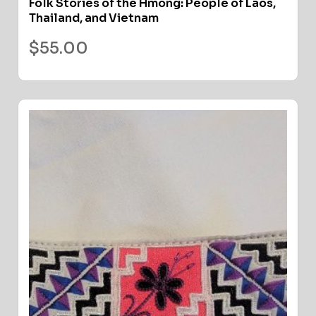
Folk Stories of the Hmong: People of Laos,
Thailand, and Vietnam
$
55.00