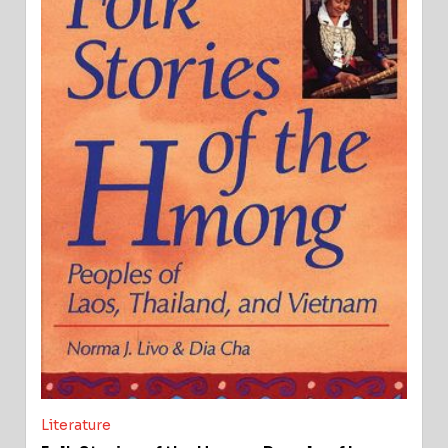
Literature