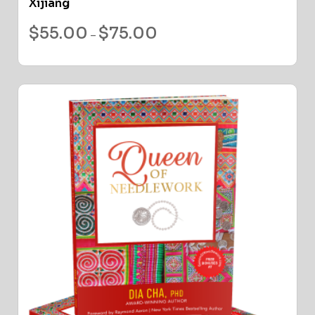
Xijiang
$
55.00
$
75.00
–