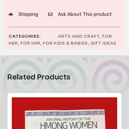
Shipping
Ask About This product
CATEGORIES:
ARTS AND CRAFT
,
FOR
HER
,
FOR HIM
,
FOR KIDS & BABIES
,
GIFT IDEAS
Related Products