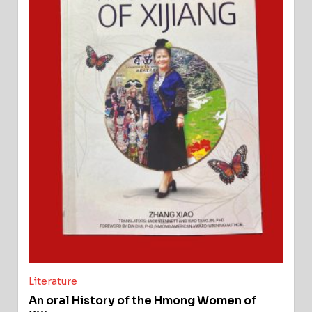
Literature
An oral History of the Hmong Women of