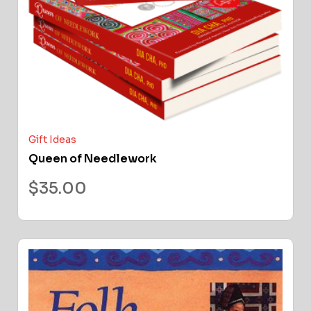
Gift Ideas
Queen of Needlework
$
35.00