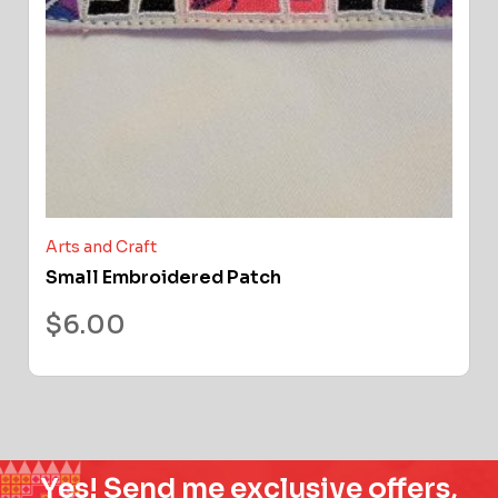
Arts and Craft
Small Embroidered Patch
$
6.00
Yes! Send me exclusive offers,