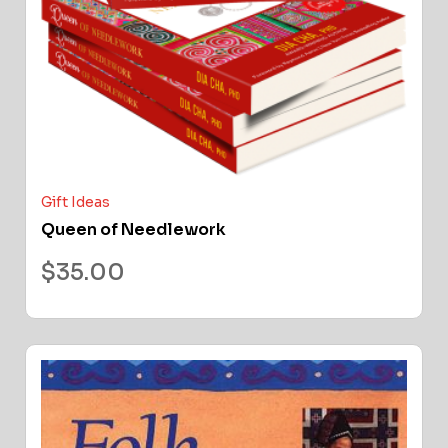
Gift Ideas
Queen of Needlework
$
35.00