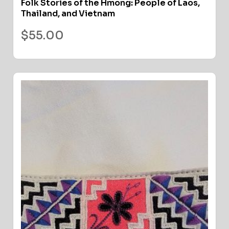
Folk Stories of the Hmong: People of Laos,
Thailand, and Vietnam
$
55.00