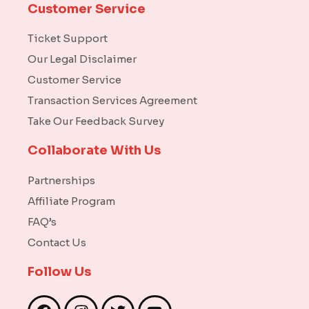
Customer Service
Ticket Support
Our Legal Disclaimer
Customer Service
Transaction Services Agreement
Take Our Feedback Survey
Collaborate With Us
Partnerships
Affiliate Program
FAQ’s
Contact Us
Follow Us
F
I
T
Y