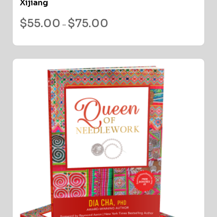
Xijiang
$
55.00
$
75.00
–