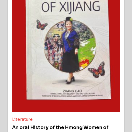
Literature
An oral History of the Hmong Women of