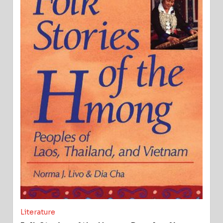
Literature