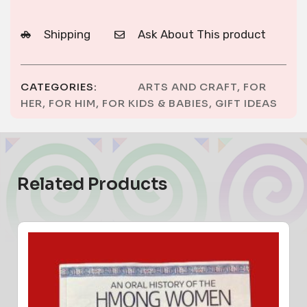
Shipping
Ask About This product
CATEGORIES:
ARTS AND CRAFT
,
FOR
HER
,
FOR HIM
,
FOR KIDS & BABIES
,
GIFT IDEAS
Related Products