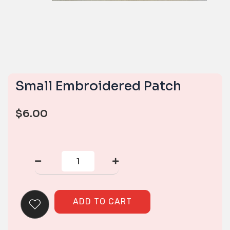
Small Embroidered Patch
$
6.00
Small
Embroidered
Patch
quantity
ADD TO CART