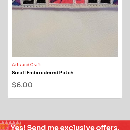
Arts and Craft
Small Embroidered Patch
$
6.00
Yes! Send me exclusive offers,