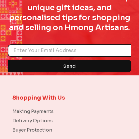
unique gift ideas, and
personalised tips for shopping
and selling on Hmong Artisans.
Name
Send
Shopping With Us
Making Payments
Delivery Options
Buyer Protection